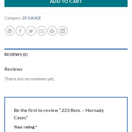
ADD TO CART
Category:
20 GAUGE
REVIEWS (0)
Reviews
There are no reviews yet.
Be the first to review “.223 Rem. – Hornady
Cases”
Your rating
*