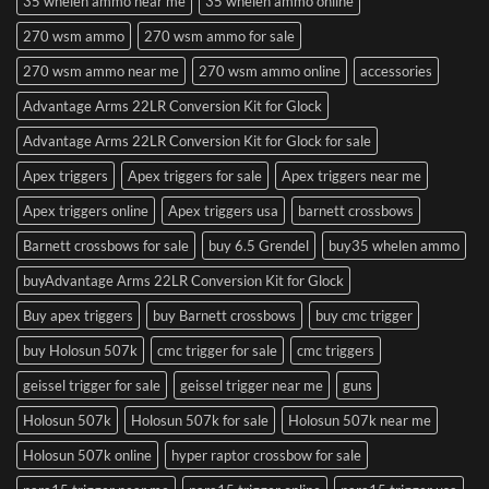
35 whelen ammo near me
35 whelen ammo online
270 wsm ammo
270 wsm ammo for sale
270 wsm ammo near me
270 wsm ammo online
accessories
Advantage Arms 22LR Conversion Kit for Glock
Advantage Arms 22LR Conversion Kit for Glock for sale
Apex triggers
Apex triggers for sale
Apex triggers near me
Apex triggers online
Apex triggers usa
barnett crossbows
Barnett crossbows for sale
buy 6.5 Grendel
buy35 whelen ammo
buyAdvantage Arms 22LR Conversion Kit for Glock
Buy apex triggers
buy Barnett crossbows
buy cmc trigger
buy Holosun 507k
cmc trigger for sale
cmc triggers
geissel trigger for sale
geissel trigger near me
guns
Holosun 507k
Holosun 507k for sale
Holosun 507k near me
Holosun 507k online
hyper raptor crossbow for sale