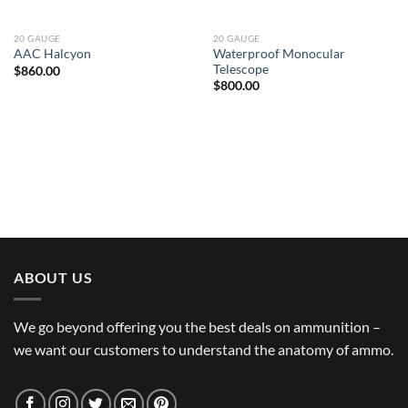
20 GAUGE
20 GAUGE
Waterproof Monocular
AAC Halcyon
Telescope
$
860.00
$
800.00
ABOUT US
We go beyond offering you the best deals on ammunition –
we want our customers to understand the anatomy of ammo.