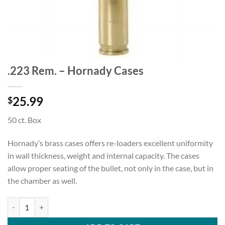
.223 Rem. – Hornady Cases
25.99
$
50 ct. Box
Hornady’s brass cases offers re-loaders excellent uniformity
in wall thickness, weight and internal capacity. The cases
allow proper seating of the bullet, not only in the case, but in
the chamber as well.
.223 Rem. - Hornady Cases quantity