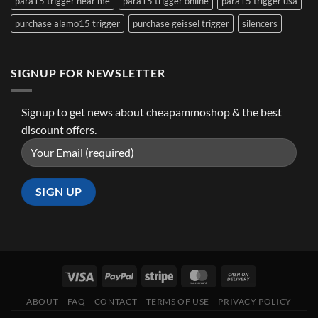
para15 trigger near me
para15 trigger online
para15 trigger usa
purchase alamo15 trigger
purchase geissel trigger
silencers
SIGNUP FOR NEWSLETTER
Signup to get news about cheapammoshop & the best
discount offers.
ABOUT
FAQ
CONTACT
TERMS OF USE
PRIVACY POLICY