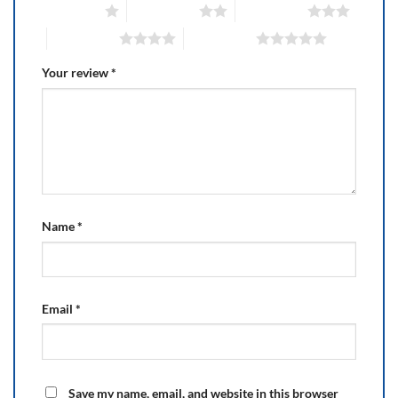
1 of 5 stars
2 of 5 stars
3 of 5 stars
4 of 5 stars
5 of 5 stars
Your review
*
Name
*
Email
*
Save my name, email, and website in this browser