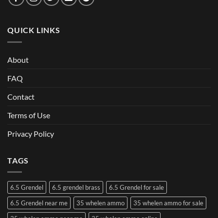
QUICK LINKS
About
FAQ
Contact
Terms of Use
Privacy Policy
TAGS
6.5 Grendel
6.5 grendel brass
6.5 Grendel for sale
6.5 Grendel near me
35 whelen ammo
35 whelen ammo for sale