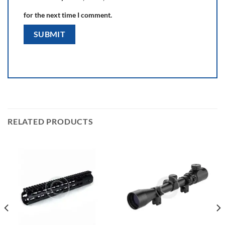
for the next time I comment.
RELATED PRODUCTS