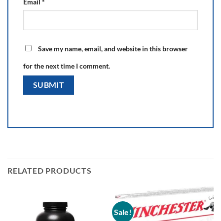
Email
*
Save my name, email, and website in this browser
for the next time I comment.
RELATED PRODUCTS
Sale!