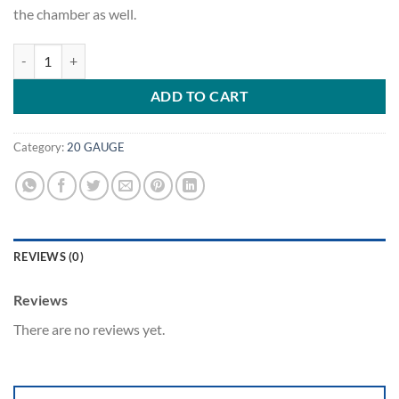
the chamber as well.
.220 Swift - Hornady Cases quantity
ADD TO CART
Category:
20 GAUGE
REVIEWS (0)
Reviews
There are no reviews yet.