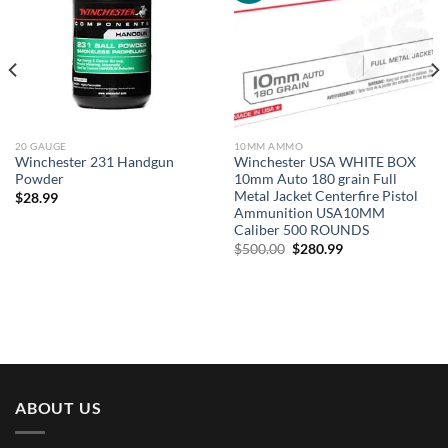
20 GAUGE
10MM AMMO
Winchester 231 Handgun
Winchester USA WHITE BOX
Powder
10mm Auto 180 grain Full
Metal Jacket Centerfire Pistol
$
28.99
Ammunition USA10MM
Caliber 500 ROUNDS
Original
Current
$
500.00
$
280.99
price
price
was:
is:
$500.00.
$280.99.
ABOUT US