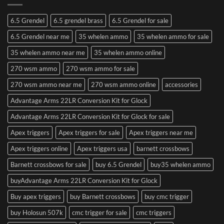
6.5 Grendel
6.5 grendel brass
6.5 Grendel for sale
6.5 Grendel near me
35 whelen ammo
35 whelen ammo for sale
35 whelen ammo near me
35 whelen ammo online
270 wsm ammo
270 wsm ammo for sale
270 wsm ammo near me
270 wsm ammo online
accessories
Advantage Arms 22LR Conversion Kit for Glock
Advantage Arms 22LR Conversion Kit for Glock for sale
Apex triggers
Apex triggers for sale
Apex triggers near me
Apex triggers online
Apex triggers usa
barnett crossbows
Barnett crossbows for sale
buy 6.5 Grendel
buy35 whelen ammo
buyAdvantage Arms 22LR Conversion Kit for Glock
Buy apex triggers
buy Barnett crossbows
buy cmc trigger
buy Holosun 507k
cmc trigger for sale
cmc triggers