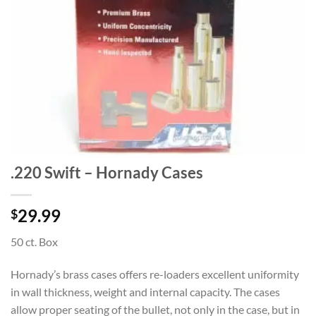
.220 Swift – Hornady Cases
29.99
$
50 ct. Box
Hornady’s brass cases offers re-loaders excellent uniformity
in wall thickness, weight and internal capacity. The cases
allow proper seating of the bullet, not only in the case, but in