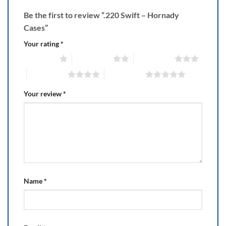
Be the first to review “.220 Swift – Hornady
Cases”
Your rating
*
1 of 5 stars
2 of 5 stars
3 of 5 stars
4 of 5 stars
5 of 5 stars
Your review
*
Name
*