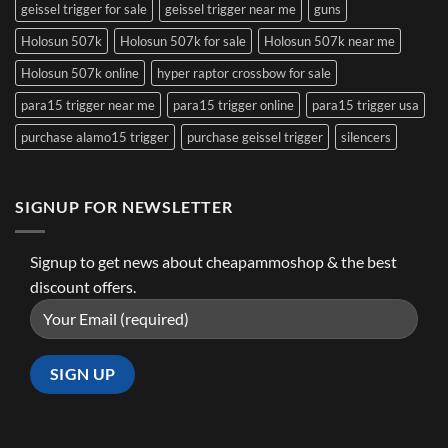
geissel trigger for sale
geissel trigger near me
guns
Holosun 507k
Holosun 507k for sale
Holosun 507k near me
Holosun 507k online
hyper raptor crossbow for sale
para15 trigger near me
para15 trigger online
para15 trigger usa
purchase alamo15 trigger
purchase geissel trigger
silencers
SIGNUP FOR NEWSLETTER
Signup to get news about cheapammoshop & the best
discount offers.