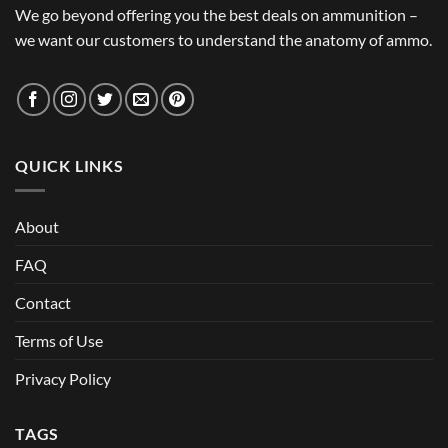
We go beyond offering you the best deals on ammunition –
we want our customers to understand the anatomy of ammo.
QUICK LINKS
About
FAQ
Contact
Terms of Use
Privacy Policy
TAGS