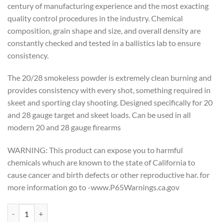
century of manufacturing experience and the most exacting
quality control procedures in the industry. Chemical
composition, grain shape and size, and overall density are
constantly checked and tested in a ballistics lab to ensure
consistency.
The 20/28 smokeless powder is extremely clean burning and
provides consistency with every shot, something required in
skeet and sporting clay shooting. Designed specifically for 20
and 28 gauge target and skeet loads. Can be used in all
modern 20 and 28 gauge firearms
WARNING: This product can expose you to harmful
chemicals whuch are known to the state of California to
cause cancer and birth defects or other reproductive har. for
more information go to -www.P65Warnings.ca.gov
Alliant Powder - 20/28 1lb. quantity