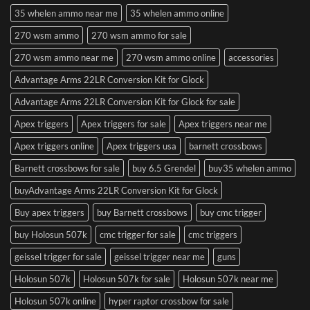
35 whelen ammo near me
35 whelen ammo online
270 wsm ammo
270 wsm ammo for sale
270 wsm ammo near me
270 wsm ammo online
accessories
Advantage Arms 22LR Conversion Kit for Glock
Advantage Arms 22LR Conversion Kit for Glock for sale
Apex triggers
Apex triggers for sale
Apex triggers near me
Apex triggers online
Apex triggers usa
barnett crossbows
Barnett crossbows for sale
buy 6.5 Grendel
buy35 whelen ammo
buyAdvantage Arms 22LR Conversion Kit for Glock
Buy apex triggers
buy Barnett crossbows
buy cmc trigger
buy Holosun 507k
cmc trigger for sale
cmc triggers
geissel trigger for sale
geissel trigger near me
guns
Holosun 507k
Holosun 507k for sale
Holosun 507k near me
Holosun 507k online
hyper raptor crossbow for sale