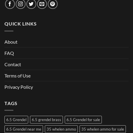
QUICK LINKS
About
FAQ
Contact
Terms of Use
Privacy Policy
TAGS
6.5 Grendel
6.5 grendel brass
6.5 Grendel for sale
6.5 Grendel near me
35 whelen ammo
35 whelen ammo for sale