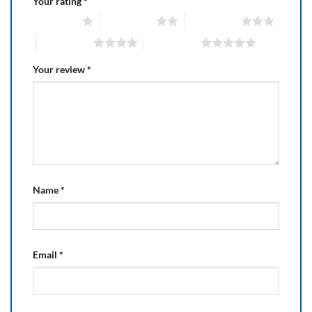
Your rating
*
1 of 5 stars
2 of 5 stars
3 of 5 stars
4 of 5 stars
5 of 5 stars
Your review
*
Name
*
Email
*