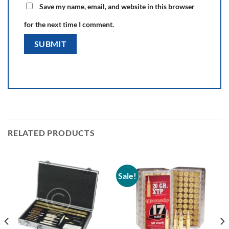
Save my name, email, and website in this browser
for the next time I comment.
RELATED PRODUCTS
Sale!