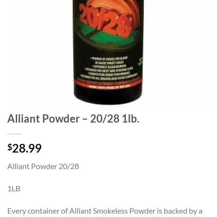
Alliant Powder – 20/28 1lb.
28.99
$
Alliant Powder 20/28
1LB
Every container of Alliant Smokeless Powder is backed by a