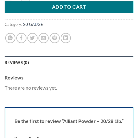
ADD TO CART
Category:
20 GAUGE
REVIEWS (0)
Reviews
There are no reviews yet.
Be the first to review “Alliant Powder – 20/28 1lb.”