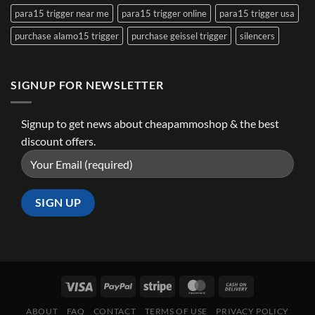
para15 trigger near me
para15 trigger online
para15 trigger usa
purchase alamo15 trigger
purchase geissel trigger
silencers
SIGNUP FOR NEWSLETTER
Signup to get news about cheapammoshop & the best
discount offers.
ABOUT
FAQ
CONTACT
TERMS OF USE
PRIVACY POLICY