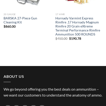
20 GAUGE
17 HMR
BARSKA 27-Piece Gun
Hornady Varmint Express
Cleaning Kit
Rimfire .17 Hornady Magnum
Rimfire 20 Grain eXtreme
$
860.00
Terminal Performance Rimfire
Ammunition 500 ROUNDS
Original
Current
$
450.00
$
190.78
price
price
was:
is:
$450.00.
$190.78.
ABOUT US
We go beyond offering you the best deals on ammunition –
we want our customers to understand the anatomy of ammo.