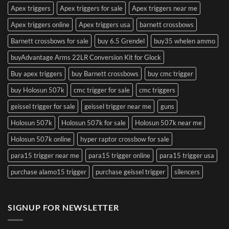
Apex triggers
Apex triggers for sale
Apex triggers near me
Apex triggers online
Apex triggers usa
barnett crossbows
Barnett crossbows for sale
buy 6.5 Grendel
buy35 whelen ammo
buyAdvantage Arms 22LR Conversion Kit for Glock
Buy apex triggers
buy Barnett crossbows
buy cmc trigger
buy Holosun 507k
cmc trigger for sale
cmc triggers
geissel trigger for sale
geissel trigger near me
guns
Holosun 507k
Holosun 507k for sale
Holosun 507k near me
Holosun 507k online
hyper raptor crossbow for sale
para15 trigger near me
para15 trigger online
para15 trigger usa
purchase alamo15 trigger
purchase geissel trigger
silencers
SIGNUP FOR NEWSLETTER