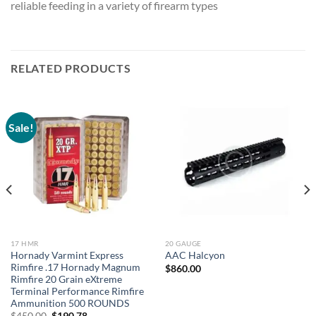
reliable feeding in a variety of firearm types
RELATED PRODUCTS
Sale!
17 HMR
20 GAUGE
Hornady Varmint Express
AAC Halcyon
Rimfire .17 Hornady Magnum
$
860.00
Rimfire 20 Grain eXtreme
Terminal Performance Rimfire
Ammunition 500 ROUNDS
Original
Current