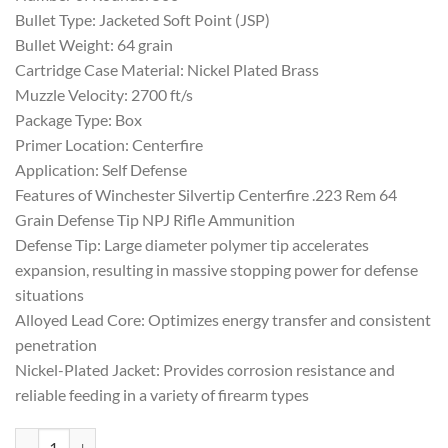
Bullet Type: Jacketed Soft Point (JSP)
Bullet Weight: 64 grain
Cartridge Case Material: Nickel Plated Brass
Muzzle Velocity: 2700 ft/s
Package Type: Box
Primer Location: Centerfire
Application: Self Defense
Features of Winchester Silvertip Centerfire .223 Rem 64
Grain Defense Tip NPJ Rifle Ammunition
Defense Tip: Large diameter polymer tip accelerates
expansion, resulting in massive stopping power for defense
situations
Alloyed Lead Core: Optimizes energy transfer and consistent
penetration
Nickel-Plated Jacket: Provides corrosion resistance and
reliable feeding in a variety of firearm types
Winchester Silvertip Centerfire .223 Rem 64 Grain Defense Tip NPJ