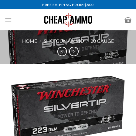
Skip
FREE SHIPPING FROM $500
to
content
HOME
/
SHOTGUN AMMO
/
20 GAUGE