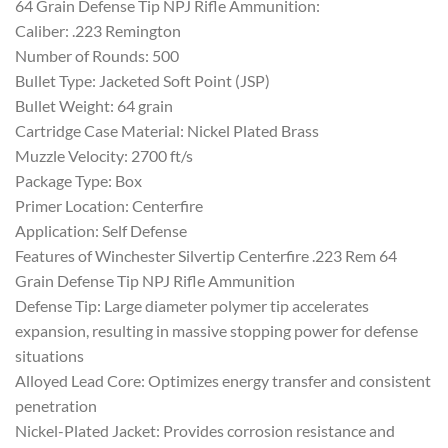
64 Grain Defense Tip NPJ Rifle Ammunition:
Caliber: .223 Remington
Number of Rounds: 500
Bullet Type: Jacketed Soft Point (JSP)
Bullet Weight: 64 grain
Cartridge Case Material: Nickel Plated Brass
Muzzle Velocity: 2700 ft/s
Package Type: Box
Primer Location: Centerfire
Application: Self Defense
Features of Winchester Silvertip Centerfire .223 Rem 64
Grain Defense Tip NPJ Rifle Ammunition
Defense Tip: Large diameter polymer tip accelerates
expansion, resulting in massive stopping power for defense
situations
Alloyed Lead Core: Optimizes energy transfer and consistent
penetration
Nickel-Plated Jacket: Provides corrosion resistance and