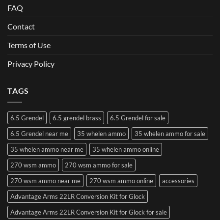
FAQ
Contact
Terms of Use
Privacy Policy
TAGS
6.5 Grendel
6.5 grendel brass
6.5 Grendel for sale
6.5 Grendel near me
35 whelen ammo
35 whelen ammo for sale
35 whelen ammo near me
35 whelen ammo online
270 wsm ammo
270 wsm ammo for sale
270 wsm ammo near me
270 wsm ammo online
accessories
Advantage Arms 22LR Conversion Kit for Glock
Advantage Arms 22LR Conversion Kit for Glock for sale