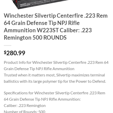
Winchester Silvertip Centerfire .223 Rem
64 Grain Defense Tip NPJ Rifle
Ammunition W223ST Caliber: .223
Remington 500 ROUNDS
280.99
$
Product Info for Winchester Silvertip Centerfire .223 Rem 64
Grain Defense Tip NPJ Rifle Ammunition
Trusted when it matters most, Silvertip maximizes terminal
ballistics with its large polymer tip for the Power to Defend.
Specifications for Winchester Silvertip Centerfire .223 Rem
64 Grain Defense Tip NPJ Rifle Ammunition:
Caliber: .223 Remington
Number of Rounds: 500