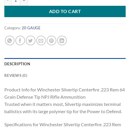
ADD TO CART
Category:
20 GAUGE
DESCRIPTION
REVIEWS (0)
Product Info for Winchester Silvertip Centerfire .223 Rem 64
Grain Defense Tip NPJ Rifle Ammunition
Trusted when it matters most, Silvertip maximizes terminal
ballistics with its large polymer tip for the Power to Defend.
Specifications for Winchester Silvertip Centerfire .223 Rem