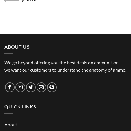
$
450.00
$
190.78
price
price
was:
is:
$450.00.
$190.78.
ABOUT US
We go beyond offering you the best deals on ammunition –
we want our customers to understand the anatomy of ammo.
QUICK LINKS
About