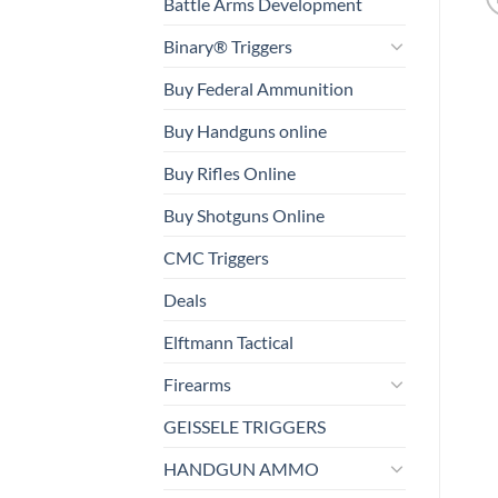
Battle Arms Development
Binary® Triggers
Buy Federal Ammunition
Buy Handguns online
Buy Rifles Online
Buy Shotguns Online
CMC Triggers
Deals
Elftmann Tactical
Firearms
GEISSELE TRIGGERS
HANDGUN AMMO