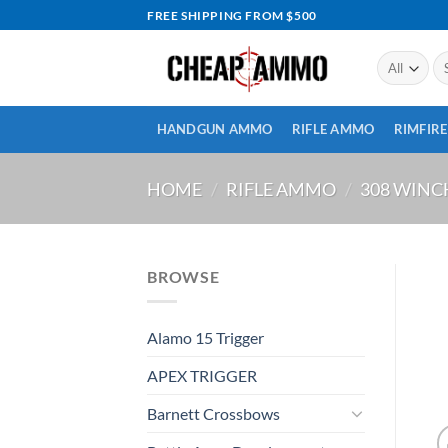
Skip
FREE SHIPPING FROM $500
to
content
Se
for
HANDGUN AMMO
RIFLE AMMO
RIMFIR
HOME
/
RIFLE AMMO
/
308 WIN
BROWSE
Alamo 15 Trigger
APEX TRIGGER
Barnett Crossbows