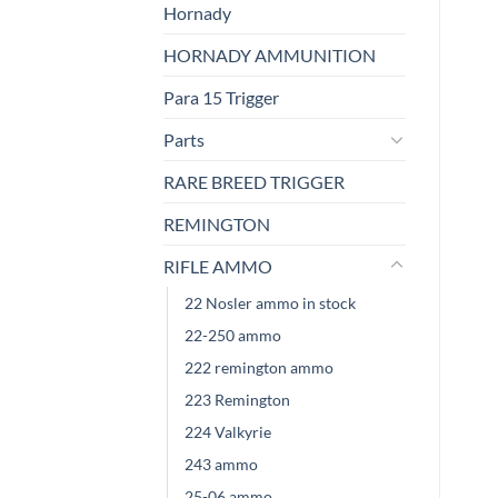
Hornady
HORNADY AMMUNITION
Para 15 Trigger
Parts
RARE BREED TRIGGER
REMINGTON
RIFLE AMMO
22 Nosler ammo in stock
22-250 ammo
222 remington ammo
223 Remington
224 Valkyrie
243 ammo
25-06 ammo