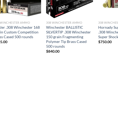
 WINCHESTER AMMO
308 WINCHESTER AMMO
308 WINCHE
ler .308 Winchester 168
Winchester BALLISTIC
Hornady Su
in Custom Competition
SILVERTIP .308 Winchester
.308 Winche
ss Cased 500 rounds
150 grain Fragmenting
Super Shock
Polymer Tip Brass Cased
5.00
$
750.00
500 rounds
$
840.00