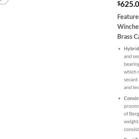
625.
$
Feature
Winches
Brass C
Hybrid
and sec
bearing
which m
secant 
and les
Consis
process
of Berg
weight.
consist