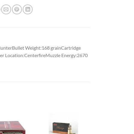
unterBullet Weight:168 grainCartridge
er Location:CenterfireMuzzle Energy:2670