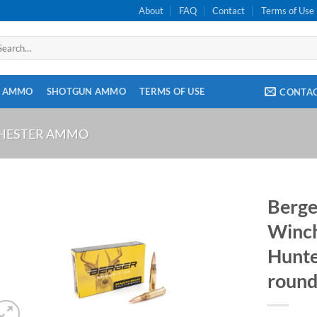
About
FAQ
Contact
Terms of Use
arch
:
E AMMO
SHOTGUN AMMO
TERMS OF USE
CONTA
CHESTER AMMO
Berge
Winch
Hunte
round