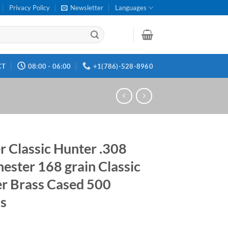
Privacy Policy
Newsletter
Languages
CT
08:00 - 06:00
+1(786)-528-8960
r Classic Hunter .308
ester 168 grain Classic
r Brass Cased 500
s