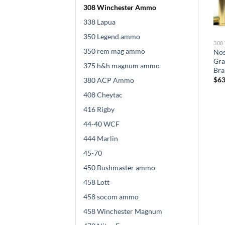
308 Winchester Ammo
338 Lapua
350 Legend ammo
308 WINCHESTER AMMO
308 WINCHESTER AMMO
308
350 rem mag ammo
Nosler .308 Winchester 150
Sierra GameChanger .308
Nos
Grain E-Tip Lead-Free Brass
Winchester 165 grain Sierra
Gra
375 h&h magnum ammo
Cased 500 rounds
Tipped GameKing Brass 500
Bra
rounds
$
700.00
$
63
380 ACP Ammo
$
820.00
408 Cheytac
416 Rigby
44-40 WCF
444 Marlin
45-70
450 Bushmaster ammo
458 Lott
458 socom ammo
458 Winchester Magnum