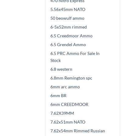
470 Nitro Express
5.56x45mm NATO
50 beowulf ammo
6-5x52mm rimmed
6.5 Creedmoor Ammo
6.5 Grendel Ammo
6.5 PRC Ammo For Sale In
Stock
6.8 western
6.8mm Remington spc
6mm arc ammo
6mm BR
6mm CREEDMOOR
7.62X39MM
7.62x51mm NATO
7.62x54mm Rimmed Russian