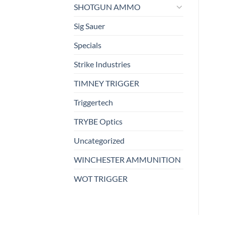
SHOTGUN AMMO
Sig Sauer
Specials
Strike Industries
TIMNEY TRIGGER
Triggertech
TRYBE Optics
Uncategorized
WINCHESTER AMMUNITION
WOT TRIGGER