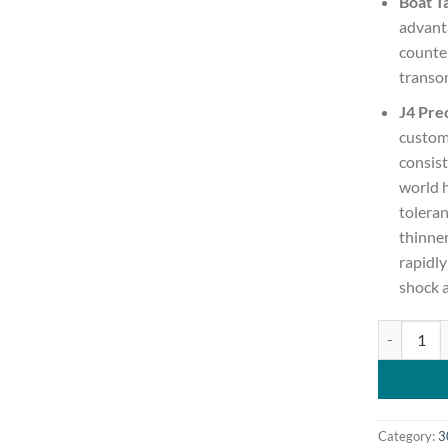
Boat Ta
advanta
counter
transon
J4 Prec
custom
consist
world 
toleran
thinner
rapidl
shock 
Berger Clas
Category:
3