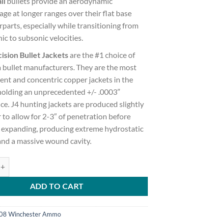
il
bullets provide an aerodynamic
ge at longer ranges over their flat base
parts, especially while transitioning from
ic to subsonic velocities.
ision Bullet Jackets
are the #1 choice of
 bullet manufacturers. They are the most
ent and concentric copper jackets in the
holding an unprecedented +/- .0003″
ce. J4 hunting jackets are produced slightly
 to allow for 2-3″ of penetration before
y expanding, producing extreme hydrostatic
and a massive wound cavity.
sic Hunter .308 Winchester 168 grain Classic Hunter Brass Cased 500 r
ADD TO CART
08 Winchester Ammo