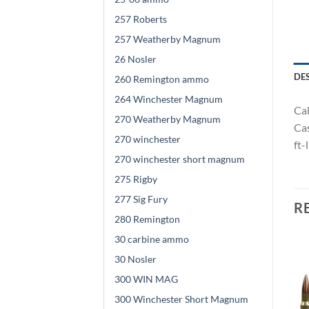
257 Roberts
257 Weatherby Magnum
26 Nosler
DE
260 Remington ammo
264 Winchester Magnum
Cal
270 Weatherby Magnum
Cas
270 winchester
ft-
270 winchester short magnum
275 Rigby
277 Sig Fury
R
280 Remington
30 carbine ammo
30 Nosler
300 WIN MAG
300 Winchester Short Magnum