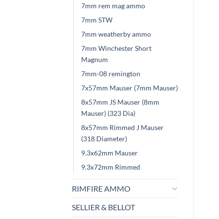
7mm rem mag ammo
7mm STW
7mm weatherby ammo
7mm Winchester Short
Magnum
7mm-08 remington
7x57mm Mauser (7mm Mauser)
8x57mm JS Mauser (8mm
Mauser) (323 Dia)
8x57mm Rimmed J Mauser
(318 Diameter)
9.3x62mm Mauser
9.3x72mm Rimmed
RIMFIRE AMMO
SELLIER & BELLOT