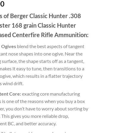
00
s of Berger Classic Hunter .308
ter 168 grain Classic Hunter
ased Centerfire Rifle Ammunition:
 Ogives
blend the best aspects of tangent
ant nose shapes into one ogive. Near the
 surface, the shape starts off as a tangent,
akes it easy to tune, then transitions to a
ogive, which results in a flatter trajectory
s wind drift.
tent Core:
exacting core manufacturing
 is one of the reasons when you buy a box
er, you don’t have to worry about sorting by
 This gives you more reliable drop,
ent BC, and better accuracy.