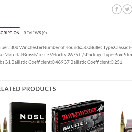
SCRIPTION
REVIEWS (0)
iber:.308 WinchesterNumber of Rounds:500Bullet Type:Classic H
e Material:BrassMuzzle Velocity:2675 ft/sPackage Type:BoxPrim
lbsG1 Ballistic Coefficient:0.489G7 Ballistic Coefficient:0.251
ELATED PRODUCTS