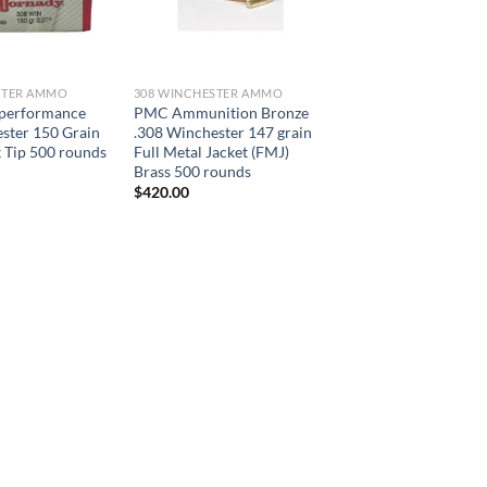
STER AMMO
308 WINCHESTER AMMO
performance
PMC Ammunition Bronze
ster 150 Grain
.308 Winchester 147 grain
 Tip 500 rounds
Full Metal Jacket (FMJ)
Brass 500 rounds
$
420.00