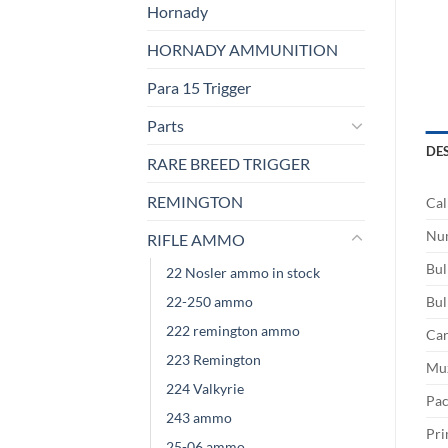
Hornady
HORNADY AMMUNITION
Para 15 Trigger
Parts
DE
RARE BREED TRIGGER
REMINGTON
Cal
Num
RIFLE AMMO
Bul
22 Nosler ammo in stock
22-250 ammo
Bul
222 remington ammo
Car
223 Remington
Muz
224 Valkyrie
Pac
243 ammo
Pri
25-06 ammo