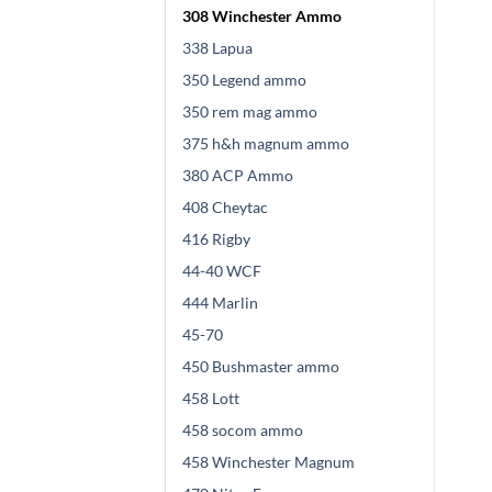
308 Winchester Ammo
338 Lapua
350 Legend ammo
350 rem mag ammo
375 h&h magnum ammo
380 ACP Ammo
408 Cheytac
416 Rigby
44-40 WCF
444 Marlin
45-70
450 Bushmaster ammo
458 Lott
458 socom ammo
458 Winchester Magnum