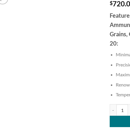
720.
$
Feature
Ammunit
Grains,
20:
Minimal
Precisi
Maximu
Renown
Temper
Sig Sauer 