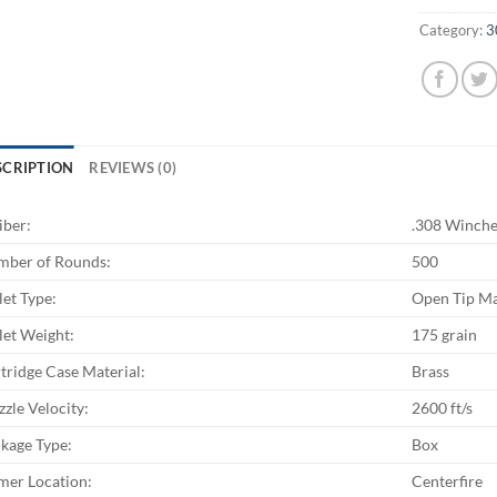
Category:
3
SCRIPTION
REVIEWS (0)
iber:
.308 Winche
ber of Rounds:
500
let Type:
Open Tip M
let Weight:
175 grain
tridge Case Material:
Brass
zle Velocity:
2600 ft/s
kage Type:
Box
mer Location:
Centerfire