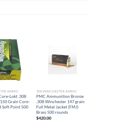
STER AMMO
308 WINCHESTER AMMO
Core-Lokt .308
PMC Ammunition Bronze
150 Grain Core-
.308 Winchester 147 grain
d Soft Point 500
Full Metal Jacket (FMJ)
Brass 500 rounds
$
420.00