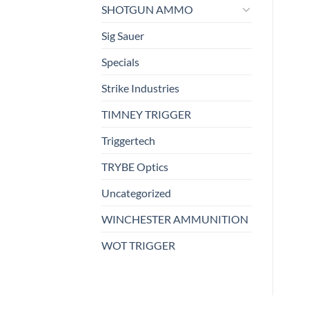
SHOTGUN AMMO
Sig Sauer
Specials
Strike Industries
TIMNEY TRIGGER
Triggertech
TRYBE Optics
Uncategorized
WINCHESTER AMMUNITION
WOT TRIGGER