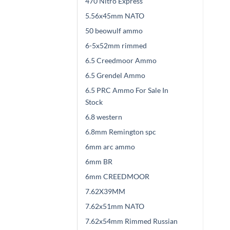
470 Nitro Express
5.56x45mm NATO
50 beowulf ammo
6-5x52mm rimmed
6.5 Creedmoor Ammo
6.5 Grendel Ammo
6.5 PRC Ammo For Sale In
Stock
6.8 western
6.8mm Remington spc
6mm arc ammo
6mm BR
6mm CREEDMOOR
7.62X39MM
7.62x51mm NATO
7.62x54mm Rimmed Russian