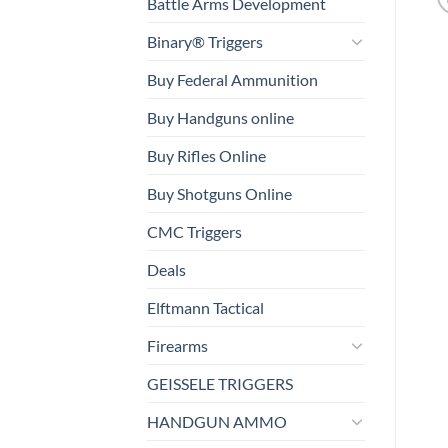
Battle Arms Development
Binary® Triggers
Buy Federal Ammunition
Buy Handguns online
Buy Rifles Online
Buy Shotguns Online
CMC Triggers
Deals
Elftmann Tactical
Firearms
GEISSELE TRIGGERS
HANDGUN AMMO