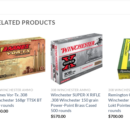
ELATED PRODUCTS
 WINCHESTER AMMO
308 WINCHESTER AMMO
308 WINCHE
nes Vor-Tx .308
Winchester SUPER-X RIFLE
Remington 
chester 168gr TTSX BT
.308 Winchester 150 grain
Winchester 
 rounds
Power-Point Brass Cased
Lokt Pointe
500 rounds
rounds
0.00
$
570.00
$
700.00