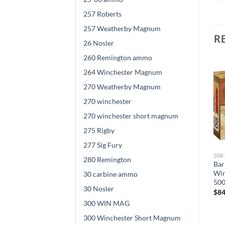
257 Roberts
257 Weatherby Magnum
R
26 Nosler
260 Remington ammo
264 Winchester Magnum
270 Weatherby Magnum
270 winchester
270 winchester short magnum
275 Rigby
277 Sig Fury
308 WINCHESTER AMMO
308 WINCHESTER AMMO
308
280 Remington
Winchester BALLISTIC
Nosler .308 Winchester 165
Bar
SILVERTIP .308 Winchester
grain Ballistic Tip Brass 500
Win
30 carbine ammo
d
150 grain Fragmenting
rounds
500
30 Nosler
Polymer Tip Brass Cased
$
845.00
$
84
500 rounds
300 WIN MAG
$
840.00
300 Winchester Short Magnum