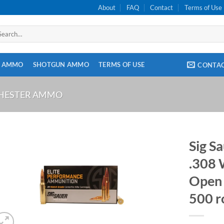
About
FAQ
Contact
Terms of Use
arch
:
E AMMO
SHOTGUN AMMO
TERMS OF USE
CONTA
CHESTER AMMO
Sig S
.308 
Open 
500 r