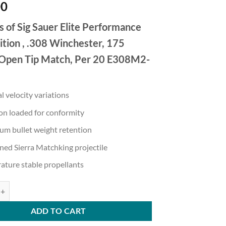
00
s of Sig Sauer Elite Performance
ion , .308 Winchester, 175
 Open Tip Match, Per 20 E308M2-
 velocity variations
on loaded for conformity
m bullet weight retention
ed Sierra Matchking projectile
ature stable propellants
Elite Match Grade .308 Winchester 175 grain Open Tip Match Brass Case
ADD TO CART