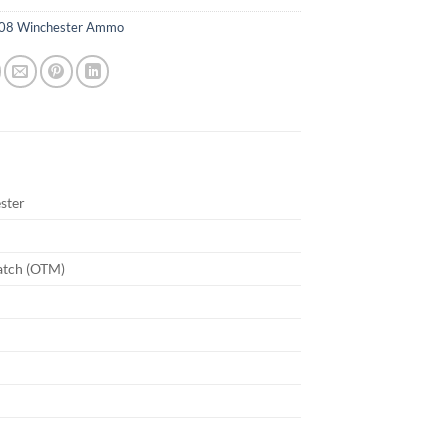
08 Winchester Ammo
ster
atch (OTM)