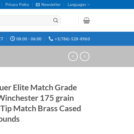
Privacy Policy
Newsletter
Languages
CT
08:00 - 06:00
+1(786)-528-8960
auer Elite Match Grade
Winchester 175 grain
Tip Match Brass Cased
ounds