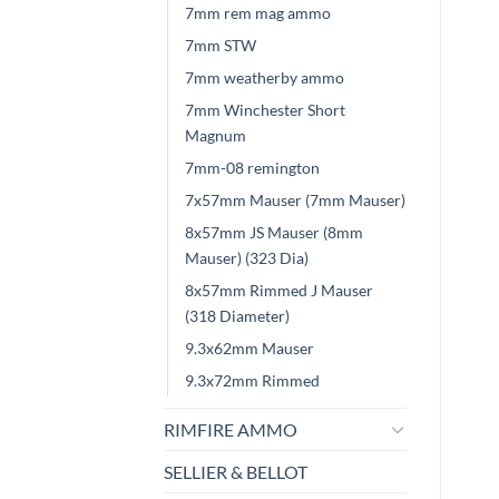
7mm rem mag ammo
7mm STW
7mm weatherby ammo
7mm Winchester Short
Magnum
7mm-08 remington
7x57mm Mauser (7mm Mauser)
8x57mm JS Mauser (8mm
Mauser) (323 Dia)
8x57mm Rimmed J Mauser
(318 Diameter)
9.3x62mm Mauser
9.3x72mm Rimmed
RIMFIRE AMMO
SELLIER & BELLOT