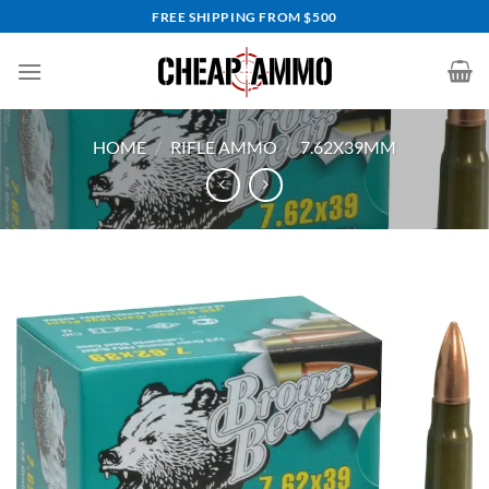
Skip
FREE SHIPPING FROM $500
to
content
HOME
/
RIFLE AMMO
/
7.62X39MM