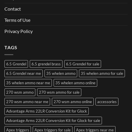
Contact
Terms of Use
Privacy Policy
TAGS
6.5 Grendel
6.5 grendel brass
6.5 Grendel for sale
6.5 Grendel near me
35 whelen ammo
35 whelen ammo for sale
35 whelen ammo near me
35 whelen ammo online
270 wsm ammo
270 wsm ammo for sale
270 wsm ammo near me
270 wsm ammo online
accessories
Advantage Arms 22LR Conversion Kit for Glock
Advantage Arms 22LR Conversion Kit for Glock for sale
Apex triggers
Apex triggers for sale
Apex triggers near me