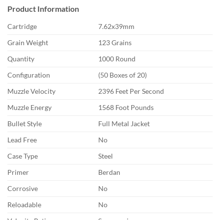
Product Information
Cartridge
7.62x39mm
Grain Weight
123 Grains
Quantity
1000 Round
Configuration
(50 Boxes of 20)
Muzzle Velocity
2396 Feet Per Second
Muzzle Energy
1568 Foot Pounds
Bullet Style
Full Metal Jacket
Lead Free
No
Case Type
Steel
Primer
Berdan
Corrosive
No
Reloadable
No