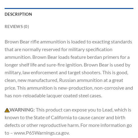
DESCRIPTION
REVIEWS (0)
Brown Bear rifle ammunition is loaded to exacting standards
that are normally reserved for military specification
ammunition. Brown Bear loads feature berdan primers for a
longer shelf life and sure-fire ignition. Brown Bear is used by
military, law enforcement and target shooters. This is good,
clean, new manufactured, Russian ammunition at a great
price. This ammunition is new-production, non-corrosive and
has non-reloadable lacquer coated steel cases.
WARNING:
This product can expose you to Lead, which is
known to the State of California to cause cancer and birth
defects or other reproductive harm. For more information go
to – www.P65Warnings.ca.gov.