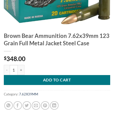
Brown Bear Ammunition 7.62x39mm 123
Grain Full Metal Jacket Steel Case
348.00
$
Brown Bear Ammunition 7.62x39mm 123 Grain Full Metal Jacket Stee
ADD TO CART
Category:
7.62X39MM