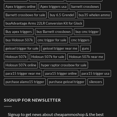
Apex triggers online
Apex triggers usa
barnett crossbows
Barnett crossbows for sale
buy 6.5 Grendel
buy35 whelen ammo
buyAdvantage Arms 22LR Conversion Kit for Glock
Buy apex triggers
buy Barnett crossbows
buy cmc trigger
buy Holosun 507k
cmc trigger for sale
cmc triggers
geissel trigger for sale
geissel trigger near me
guns
Holosun 507k
Holosun 507k for sale
Holosun 507k near me
Holosun 507k online
hyper raptor crossbow for sale
para15 trigger near me
para15 trigger online
para15 trigger usa
purchase alamo15 trigger
purchase geissel trigger
silencers
SIGNUP FOR NEWSLETTER
Signup to get news about cheapammoshop & the best