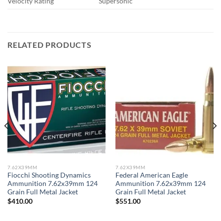
Velocity Rating
Supersonic
RELATED PRODUCTS
7.62X39MM
7.62X39MM
Fiocchi Shooting Dynamics
Federal American Eagle
Ammunition 7.62x39mm 124
Ammunition 7.62x39mm 124
Grain Full Metal Jacket
Grain Full Metal Jacket
$
410.00
$
551.00