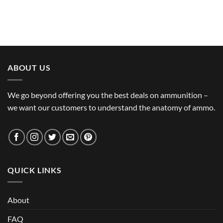
ABOUT US
We go beyond offering you the best deals on ammunition –
we want our customers to understand the anatomy of ammo.
QUICK LINKS
About
FAQ