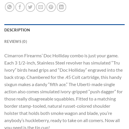
DESCRIPTION
REVIEWS (0)
Cimarron Firearms’ Doc Holliday combo is just your game.
Each 3 1/2-inch, Stainless Steel revolver has simulated “Tru
Ivory” birds head grips and “Doc Holliday” engraved into the
back strap. Chambered for the .45 Colt cartridge, this handy
sixgun makes a dandy “fifth ace.” The Uberti-made single
action also comes simulated ivory-gripped “push dagger” for
those really disagreeable squabbles. Fitted to a matching
border stamp-tooled, natural russet-colored shoulder
holster that holds both smoke wagon and blade, you’re
anybody’s huckleberry, ready to take on all comers. Now all
you need is the tin cup!