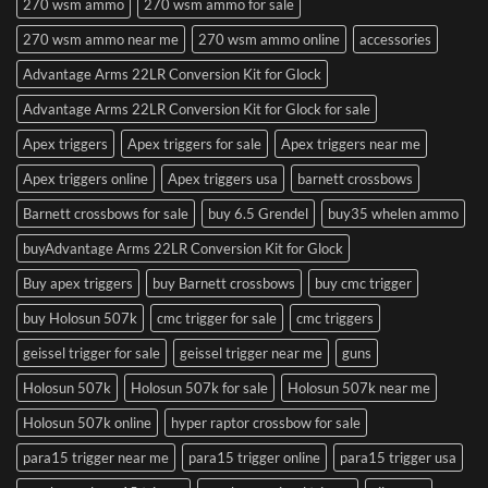
270 wsm ammo
270 wsm ammo for sale
270 wsm ammo near me
270 wsm ammo online
accessories
Advantage Arms 22LR Conversion Kit for Glock
Advantage Arms 22LR Conversion Kit for Glock for sale
Apex triggers
Apex triggers for sale
Apex triggers near me
Apex triggers online
Apex triggers usa
barnett crossbows
Barnett crossbows for sale
buy 6.5 Grendel
buy35 whelen ammo
buyAdvantage Arms 22LR Conversion Kit for Glock
Buy apex triggers
buy Barnett crossbows
buy cmc trigger
buy Holosun 507k
cmc trigger for sale
cmc triggers
geissel trigger for sale
geissel trigger near me
guns
Holosun 507k
Holosun 507k for sale
Holosun 507k near me
Holosun 507k online
hyper raptor crossbow for sale
para15 trigger near me
para15 trigger online
para15 trigger usa