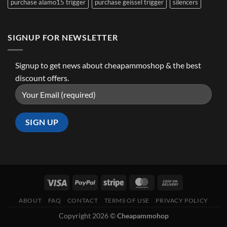
purchase alamo15 trigger
purchase geissel trigger
silencers
SIGNUP FOR NEWSLETTER
Signup to get news about cheapammoshop & the best
discount offers.
ABOUT
FAQ
CONTACT
TERMS OF USE
PRIVACY POLICY
Copyright 2026 ©
Cheapammohop