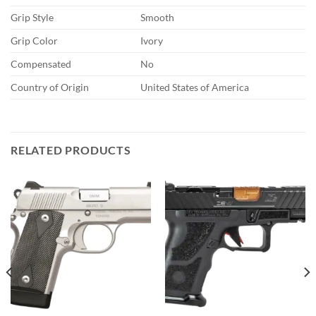
Grip Style
Smooth
Grip Color
Ivory
Compensated
No
Country of Origin
United States of America
RELATED PRODUCTS