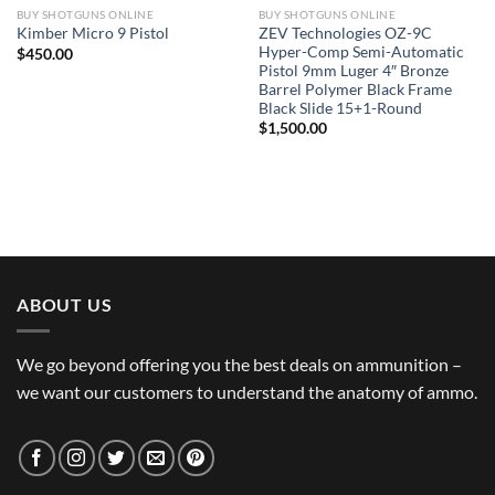
BUY SHOTGUNS ONLINE
BUY SHOTGUNS ONLINE
ZEV Technologies OZ-9C
Kimber Micro 9 Pistol
Hyper-Comp Semi-Automatic
$
450.00
Pistol 9mm Luger 4″ Bronze
Barrel Polymer Black Frame
Black Slide 15+1-Round
$
1,500.00
ABOUT US
We go beyond offering you the best deals on ammunition –
we want our customers to understand the anatomy of ammo.