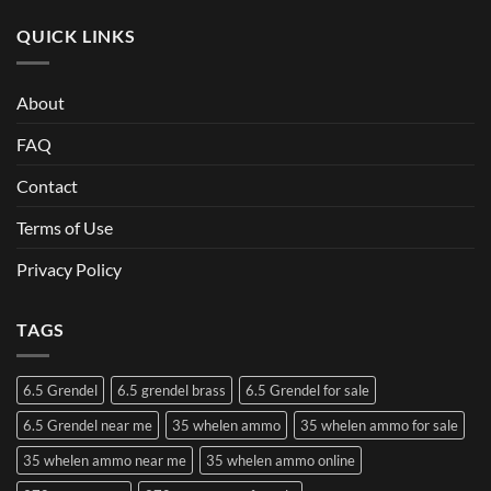
QUICK LINKS
About
FAQ
Contact
Terms of Use
Privacy Policy
TAGS
6.5 Grendel
6.5 grendel brass
6.5 Grendel for sale
6.5 Grendel near me
35 whelen ammo
35 whelen ammo for sale
35 whelen ammo near me
35 whelen ammo online