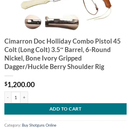
Cimarron Doc Holliday Combo Pistol 45
Colt (Long Colt) 3.5″ Barrel, 6-Round
Nickel, Bone Ivory Gripped
Dagger/Huckle Berry Shoulder Rig
1,200.00
$
Cimarron Doc Holliday Combo Pistol 45 Colt (Long Colt) 3.5" Barrel,
ADD TO CART
Category:
Buy Shotguns Online