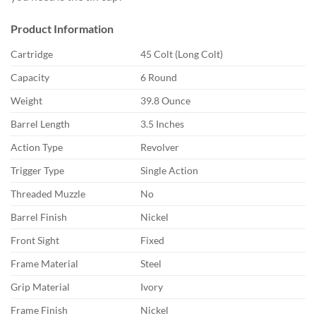
Product Information
Cartridge
45 Colt (Long Colt)
Capacity
6 Round
Weight
39.8 Ounce
Barrel Length
3.5 Inches
Action Type
Revolver
Trigger Type
Single Action
Threaded Muzzle
No
Barrel Finish
Nickel
Front Sight
Fixed
Frame Material
Steel
Grip Material
Ivory
Frame Finish
Nickel