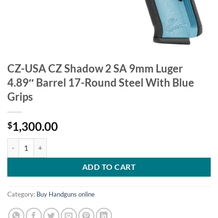
CZ-USA CZ Shadow 2 SA 9mm Luger
4.89″ Barrel 17-Round Steel With Blue
Grips
1,300.00
$
CZ-USA CZ Shadow 2 SA 9mm Luger 4.89" Barrel 17-Round Steel With
ADD TO CART
Category:
Buy Handguns online