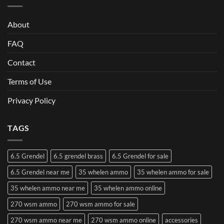
About
FAQ
Contact
Terms of Use
Privacy Policy
TAGS
6.5 Grendel
6.5 grendel brass
6.5 Grendel for sale
6.5 Grendel near me
35 whelen ammo
35 whelen ammo for sale
35 whelen ammo near me
35 whelen ammo online
270 wsm ammo
270 wsm ammo for sale
270 wsm ammo near me
270 wsm ammo online
accessories