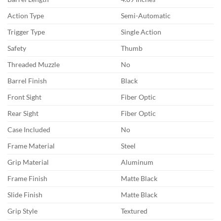
Action Type
Semi-Automatic
Trigger Type
Single Action
Safety
Thumb
Threaded Muzzle
No
Barrel Finish
Black
Front Sight
Fiber Optic
Rear Sight
Fiber Optic
Case Included
No
Frame Material
Steel
Grip Material
Aluminum
Frame Finish
Matte Black
Slide Finish
Matte Black
Grip Style
Textured