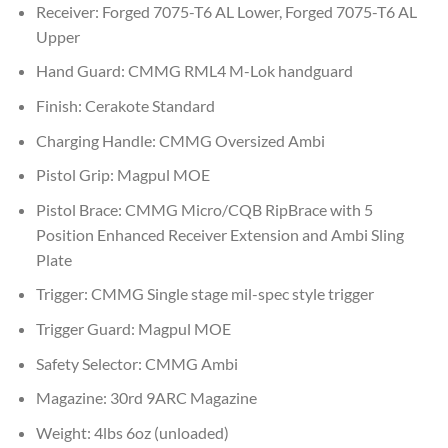
Receiver: Forged 7075-T6 AL Lower, Forged 7075-T6 AL
Upper
Hand Guard: CMMG RML4 M-Lok handguard
Finish: Cerakote Standard
Charging Handle: CMMG Oversized Ambi
Pistol Grip: Magpul MOE
Pistol Brace: CMMG Micro/CQB RipBrace with 5
Position Enhanced Receiver Extension and Ambi Sling
Plate
Trigger: CMMG Single stage mil-spec style trigger
Trigger Guard: Magpul MOE
Safety Selector: CMMG Ambi
Magazine: 30rd 9ARC Magazine
Weight: 4lbs 6oz (unloaded)