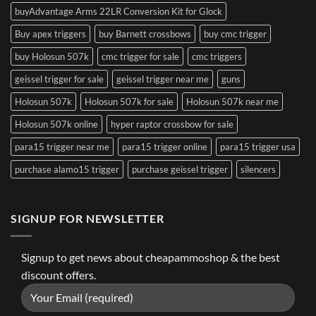
buyAdvantage Arms 22LR Conversion Kit for Glock
Buy apex triggers
buy Barnett crossbows
buy cmc trigger
buy Holosun 507k
cmc trigger for sale
cmc triggers
geissel trigger for sale
geissel trigger near me
guns
Holosun 507k
Holosun 507k for sale
Holosun 507k near me
Holosun 507k online
hyper raptor crossbow for sale
para15 trigger near me
para15 trigger online
para15 trigger usa
purchase alamo15 trigger
purchase geissel trigger
silencers
SIGNUP FOR NEWSLETTER
Signup to get news about cheapammoshop & the best
discount offers.