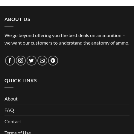
ABOUT US
We go beyond offering you the best deals on ammunition –
we want our customers to understand the anatomy of ammo.
QUICK LINKS
About
FAQ
Contact
Terms of Use