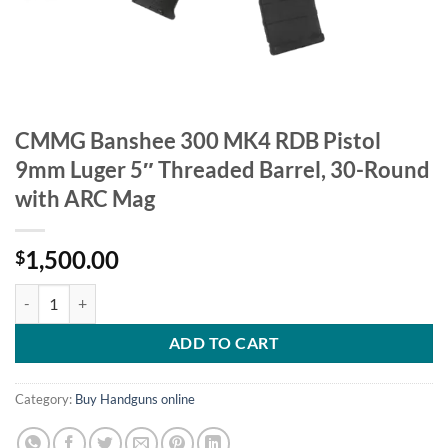
CMMG Banshee 300 MK4 RDB Pistol
9mm Luger 5″ Threaded Barrel, 30-Round
with ARC Mag
1,500.00
$
CMMG Banshee 300 MK4 RDB Pistol 9mm Luger 5" Threaded Barrel, 
ADD TO CART
Category:
Buy Handguns online