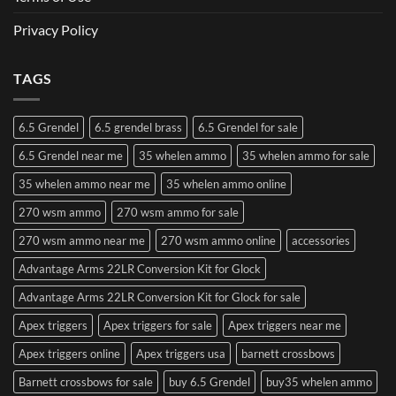
Privacy Policy
TAGS
6.5 Grendel
6.5 grendel brass
6.5 Grendel for sale
6.5 Grendel near me
35 whelen ammo
35 whelen ammo for sale
35 whelen ammo near me
35 whelen ammo online
270 wsm ammo
270 wsm ammo for sale
270 wsm ammo near me
270 wsm ammo online
accessories
Advantage Arms 22LR Conversion Kit for Glock
Advantage Arms 22LR Conversion Kit for Glock for sale
Apex triggers
Apex triggers for sale
Apex triggers near me
Apex triggers online
Apex triggers usa
barnett crossbows
Barnett crossbows for sale
buy 6.5 Grendel
buy35 whelen ammo