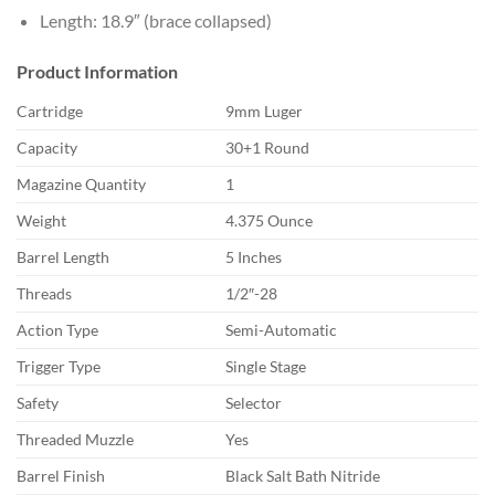
Length: 18.9″ (brace collapsed)
Product Information
Cartridge
9mm Luger
Capacity
30+1 Round
Magazine Quantity
1
Weight
4.375 Ounce
Barrel Length
5 Inches
Threads
1/2″-28
Action Type
Semi-Automatic
Trigger Type
Single Stage
Safety
Selector
Threaded Muzzle
Yes
Barrel Finish
Black Salt Bath Nitride