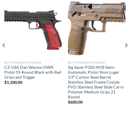
BUY HANDGUNS ONLINE
BUY HANDGUNS ONLINE
CZ-USA Dan Wesson DWX
Sig Sauer P320-M18 Semi-
Pistol 19-Round Black with Red
Automatic Pistol 9mm Luger
Grips and Trigger
3.9″ Carbon Steel Barrel
Stainless Steel Frame Coyote
$
1,100.00
PVD Stainless Steel Slide Carry
Polymer Medium Grips 21
Round
$
600.00