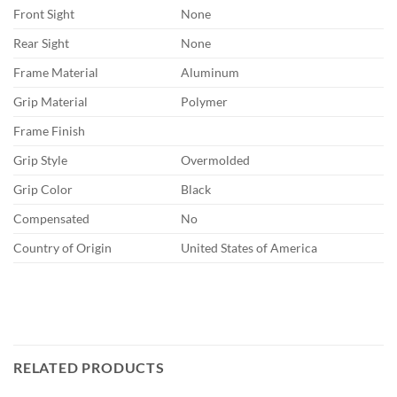
Front Sight
None
Rear Sight
None
Frame Material
Aluminum
Grip Material
Polymer
Frame Finish
Grip Style
Overmolded
Grip Color
Black
Compensated
No
Country of Origin
United States of America
RELATED PRODUCTS