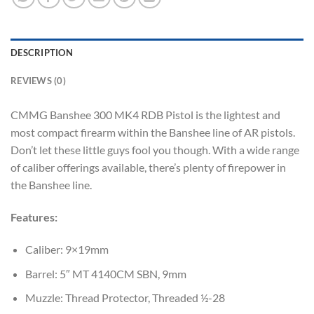
DESCRIPTION
REVIEWS (0)
CMMG Banshee 300 MK4 RDB Pistol is the lightest and
most compact firearm within the Banshee line of AR pistols.
Don’t let these little guys fool you though. With a wide range
of caliber offerings available, there’s plenty of firepower in
the Banshee line.
Features:
Caliber: 9×19mm
Barrel: 5″ MT 4140CM SBN, 9mm
Muzzle: Thread Protector, Threaded ½-28