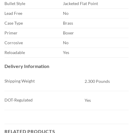
Bullet Style
Jacketed Flat Point
Lead Free
No
Case Type
Brass
Primer
Boxer
Corrosive
No
Reloadable
Yes
Delivery Information
Shipping Weight
2.300 Pounds
DOT-Regulated
Yes
RELATED PRODUCTS