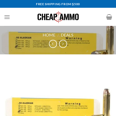
Skip
FREE SHIPPING FROM $500
to
content
HOME
/
DEALS