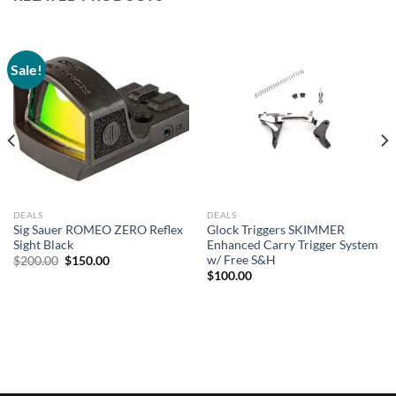
Sale!
DEALS
DEALS
Sig Sauer ROMEO ZERO Reflex
Glock Triggers SKIMMER
Sight Black
Enhanced Carry Trigger System
w/ Free S&H
Original
Current
$
200.00
$
150.00
price
price
$
100.00
was:
is:
$200.00.
$150.00.