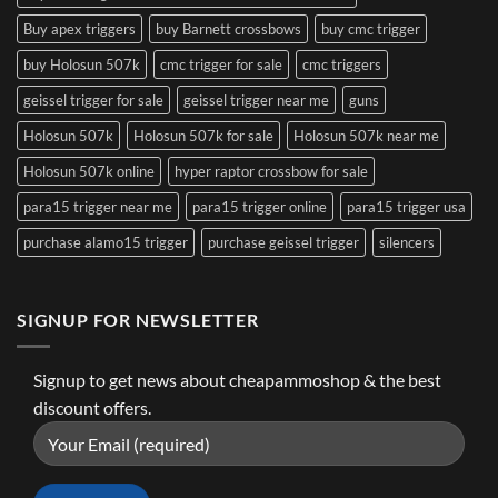
Buy apex triggers
buy Barnett crossbows
buy cmc trigger
buy Holosun 507k
cmc trigger for sale
cmc triggers
geissel trigger for sale
geissel trigger near me
guns
Holosun 507k
Holosun 507k for sale
Holosun 507k near me
Holosun 507k online
hyper raptor crossbow for sale
para15 trigger near me
para15 trigger online
para15 trigger usa
purchase alamo15 trigger
purchase geissel trigger
silencers
SIGNUP FOR NEWSLETTER
Signup to get news about cheapammoshop & the best
discount offers.