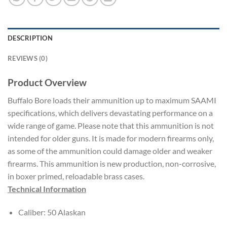
DESCRIPTION
REVIEWS (0)
Product Overview
Buffalo Bore loads their ammunition up to maximum SAAMI
specifications, which delivers devastating performance on a
wide range of game. Please note that this ammunition is not
intended for older guns. It is made for modern firearms only,
as some of the ammunition could damage older and weaker
firearms. This ammunition is new production, non-corrosive,
in boxer primed, reloadable brass cases.
Technical Information
Caliber: 50 Alaskan