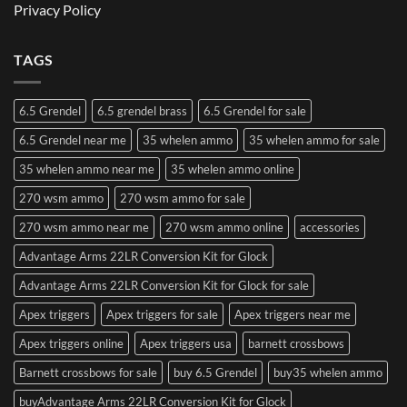
Privacy Policy
TAGS
6.5 Grendel
6.5 grendel brass
6.5 Grendel for sale
6.5 Grendel near me
35 whelen ammo
35 whelen ammo for sale
35 whelen ammo near me
35 whelen ammo online
270 wsm ammo
270 wsm ammo for sale
270 wsm ammo near me
270 wsm ammo online
accessories
Advantage Arms 22LR Conversion Kit for Glock
Advantage Arms 22LR Conversion Kit for Glock for sale
Apex triggers
Apex triggers for sale
Apex triggers near me
Apex triggers online
Apex triggers usa
barnett crossbows
Barnett crossbows for sale
buy 6.5 Grendel
buy35 whelen ammo
buyAdvantage Arms 22LR Conversion Kit for Glock