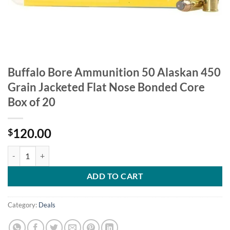
Buffalo Bore Ammunition 50 Alaskan 450
Grain Jacketed Flat Nose Bonded Core
Box of 20
120.00
$
Buffalo Bore Ammunition 50 Alaskan 450 Grain Jacketed Flat Nose B
ADD TO CART
Category:
Deals