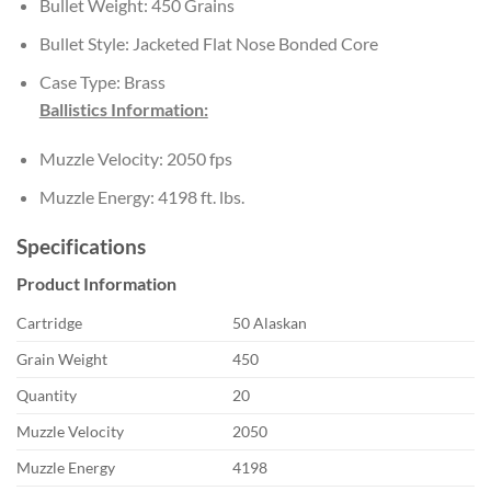
Bullet Weight: 450 Grains
Bullet Style: Jacketed Flat Nose Bonded Core
Case Type: Brass
Ballistics Information:
Muzzle Velocity: 2050 fps
Muzzle Energy: 4198 ft. lbs.
Specifications
Product Information
Cartridge
50 Alaskan
Grain Weight
450
Quantity
20
Muzzle Velocity
2050
Muzzle Energy
4198