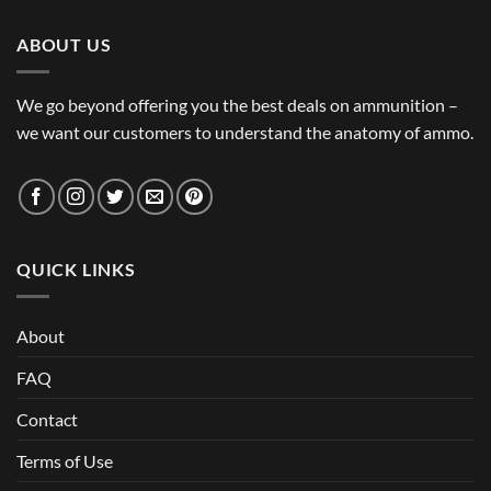
ABOUT US
We go beyond offering you the best deals on ammunition –
we want our customers to understand the anatomy of ammo.
QUICK LINKS
About
FAQ
Contact
Terms of Use