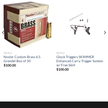
DEALS
DEALS
Nosler Custom Brass 6.5
Glock Triggers SKIMMER
Grendel Box of 50
Enhanced Carry Trigger System
w/ Free S&H
$
100.00
$
100.00