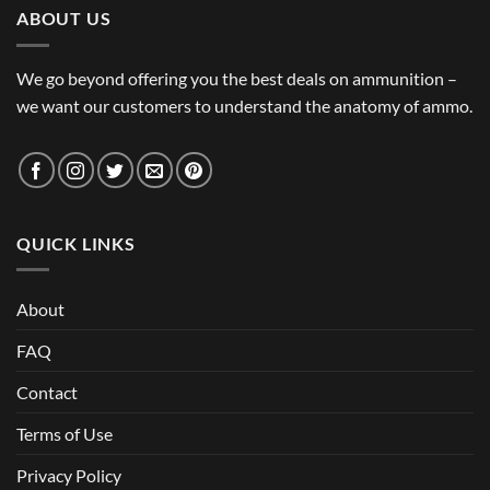
ABOUT US
We go beyond offering you the best deals on ammunition –
we want our customers to understand the anatomy of ammo.
QUICK LINKS
About
FAQ
Contact
Terms of Use
Privacy Policy