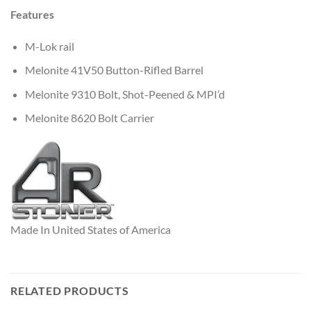
Features
M-Lok rail
Melonite 41V50 Button-Rifled Barrel
Melonite 9310 Bolt, Shot-Peened & MPI’d
Melonite 8620 Bolt Carrier
Made In United States of America
RELATED PRODUCTS