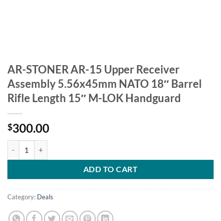
AR-STONER AR-15 Upper Receiver
Assembly 5.56x45mm NATO 18″ Barrel
Rifle Length 15″ M-LOK Handguard
300.00
$
AR-STONER AR-15 Upper Receiver Assembly 5.56x45mm NATO 18" Bar
ADD TO CART
Category:
Deals