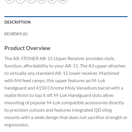
DESCRIPTION
REVIEWS (0)
Product Overview
The AR-STONER AR-15 Upper Receiver provides style,
function, affordability to your AR-15. The A3 upper attaches
to virtually any standard AR-15 lower receiver. Machined
with M4 feed ramps, this upper features an M-Lok
handguard and 4150 Chrome Moly Vanadium barrel with a
matte finish to top it off. M-Lok Handguard slots allow
mounting of popular M-Lok compatible accessories directly
to precision cutouts and features integrated QD sling
mounts with a sleek design that does not sacrifice strength or
ergonomics.