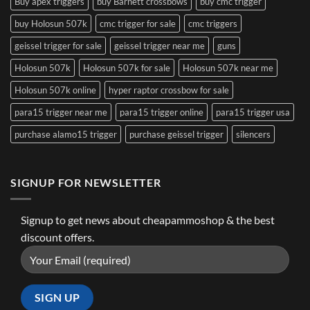
Buy apex triggers
buy Barnett crossbows
buy cmc trigger
buy Holosun 507k
cmc trigger for sale
cmc triggers
geissel trigger for sale
geissel trigger near me
guns
Holosun 507k
Holosun 507k for sale
Holosun 507k near me
Holosun 507k online
hyper raptor crossbow for sale
para15 trigger near me
para15 trigger online
para15 trigger usa
purchase alamo15 trigger
purchase geissel trigger
silencers
SIGNUP FOR NEWSLETTER
Signup to get news about cheapammoshop & the best
discount offers.