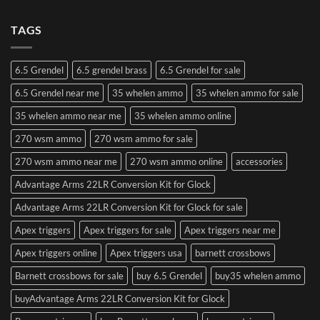
TAGS
6.5 Grendel
6.5 grendel brass
6.5 Grendel for sale
6.5 Grendel near me
35 whelen ammo
35 whelen ammo for sale
35 whelen ammo near me
35 whelen ammo online
270 wsm ammo
270 wsm ammo for sale
270 wsm ammo near me
270 wsm ammo online
accessories
Advantage Arms 22LR Conversion Kit for Glock
Advantage Arms 22LR Conversion Kit for Glock for sale
Apex triggers
Apex triggers for sale
Apex triggers near me
Apex triggers online
Apex triggers usa
barnett crossbows
Barnett crossbows for sale
buy 6.5 Grendel
buy35 whelen ammo
buyAdvantage Arms 22LR Conversion Kit for Glock