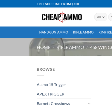
Skip
FREE SHIPPING FROM $500
to
content
Se
for
HANDGUN AMMO
RIFLE AMMO
RIMFIR
HOME
/
RIFLE AMMO
/
458 WIN
BROWSE
Alamo 15 Trigger
APEX TRIGGER
Barnett Crossbows