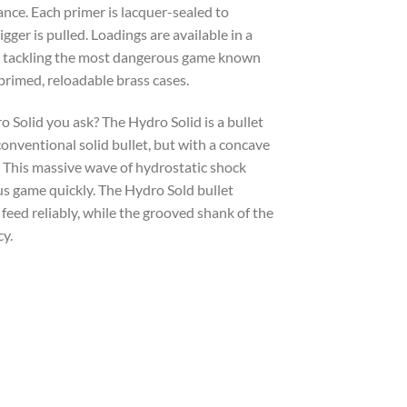
ance. Each primer is lacquer-sealed to
gger is pulled. Loadings are available in a
 to tackling the most dangerous game known
rimed, reloadable brass cases.
 Solid you ask? The Hydro Solid is a bullet
onventional solid bullet, but with a concave
. This massive wave of hydrostatic shock
s game quickly. The Hydro Sold bullet
 feed reliably, while the grooved shank of the
cy.