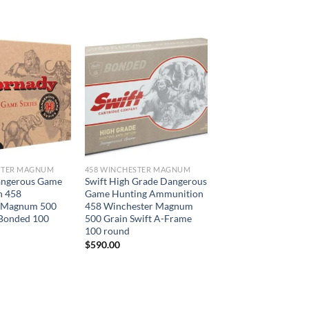
STER MAGNUM
458 WINCHESTER MAGNUM
angerous Game
Swift High Grade Dangerous
n 458
Game Hunting Ammunition
 Magnum 500
458 Winchester Magnum
Bonded 100
500 Grain Swift A-Frame
100 round
$
590.00