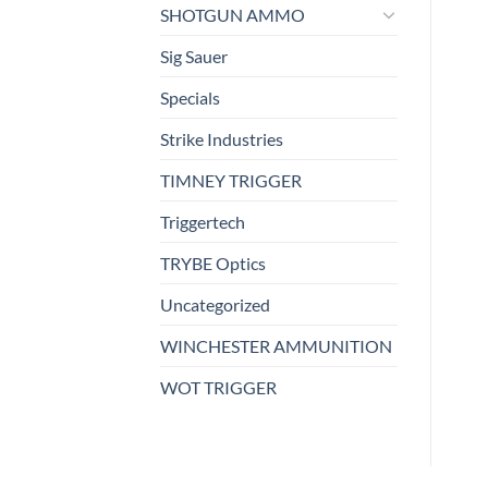
SHOTGUN AMMO
Sig Sauer
Specials
Strike Industries
TIMNEY TRIGGER
Triggertech
TRYBE Optics
Uncategorized
WINCHESTER AMMUNITION
WOT TRIGGER