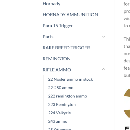
Hornady
for
pro
HORNADY AMMUNITION
wid
Para 15 Trigger
to 
Parts
Thi
tha
RARE BREED TRIGGER
nos
REMINGTON
des
fea
RIFLE AMMO
bul
22 Nosler ammo in stock
22-250 ammo
222 remington ammo
223 Remington
224 Valkyrie
243 ammo
25-06 ammo