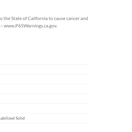
 the State of California to cause cancer and
to – www.P65Warnings.ca.gov.
abilized Solid