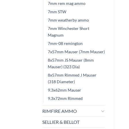
7mm rem mag ammo
7mm STW
7mm weatherby ammo
7mm Winchester Short
Magnum
7mm-08 remington
7x57mm Mauser (7mm Mauser)
8x57mm JS Mauser (8mm
Mauser) (323 Dia)
8x57mm Rimmed J Mauser
(318 Diameter)
9.3x62mm Mauser
9.3x72mm Rimmed
RIMFIRE AMMO
SELLIER & BELLOT