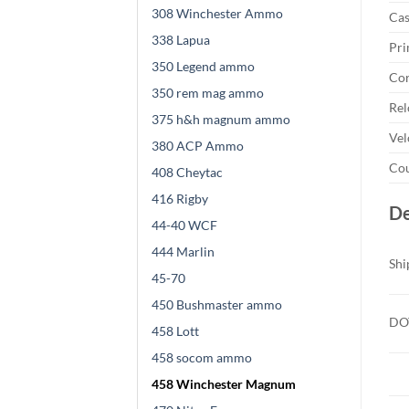
308 Winchester Ammo
Cas
338 Lapua
Pri
350 Legend ammo
Cor
350 rem mag ammo
Rel
375 h&h magnum ammo
Vel
380 ACP Ammo
Cou
408 Cheytac
416 Rigby
De
44-40 WCF
444 Marlin
Shi
45-70
450 Bushmaster ammo
DOT
458 Lott
458 socom ammo
458 Winchester Magnum