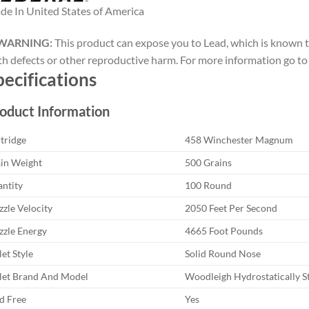
e In United States of America
WARNING:
This product can expose you to Lead, which is known to
th defects or other reproductive harm. For more information go 
pecifications
oduct Information
tridge
458 Winchester Magnum
in Weight
500 Grains
ntity
100 Round
zle Velocity
2050 Feet Per Second
zle Energy
4665 Foot Pounds
let Style
Solid Round Nose
let Brand And Model
Woodleigh Hydrostatically St
d Free
Yes