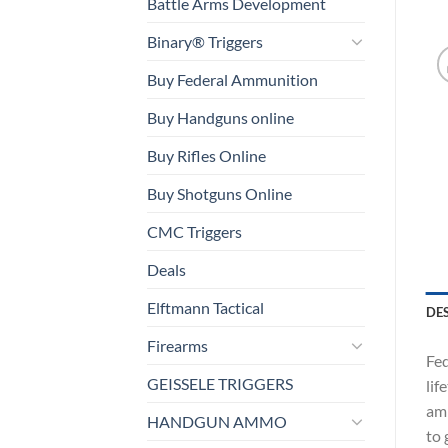
Battle Arms Development
Binary® Triggers
Buy Federal Ammunition
Buy Handguns online
Buy Rifles Online
Buy Shotguns Online
CMC Triggers
Deals
Elftmann Tactical
DE
Firearms
Fed
GEISSELE TRIGGERS
lif
amm
HANDGUN AMMO
to 