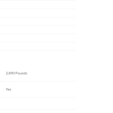
2.890 Pounds
Yes