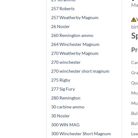
Mad
257 Roberts
257 Weatherby Magnum
26 Nosler
bir
S
260 Remington ammo
264 Winchester Magnum
Pr
270 Weatherby Magnum
270 winchester
Car
270 winchester short magnum
Gra
275 Rigby
Qua
277 Sig Fury
Muz
280 Remington
Muz
30 carbine ammo
Bul
30 Nosler
Bul
300 WIN MAG
300 Winchester Short Magnum
Lea