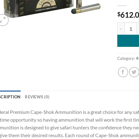
612.
$
Federal Pr
Category:
4
SCRIPTION
REVIEWS (0)
eral Premium Cape-Shok Ammunition is a great choice for any safar
etime opportunity so having ammunition that will work the first tim
unition is designed to give safari hunters the confidence they ne
give them their desired results. Each round of Cape-Shok ammunitio