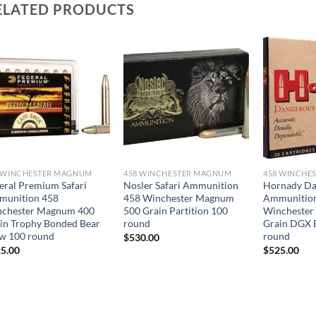
ELATED PRODUCTS
 WINCHESTER MAGNUM
458 WINCHESTER MAGNUM
458 WINCHE
eral Premium Safari
Nosler Safari Ammunition
Hornady D
munition 458
458 Winchester Magnum
Ammunitio
chester Magnum 400
500 Grain Partition 100
Winchester
in Trophy Bonded Bear
round
Grain DGX 
w 100 round
round
$
530.00
5.00
$
525.00