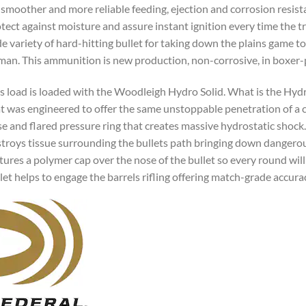
 smoother and more reliable feeding, ejection and corrosion resist
tect against moisture and assure instant ignition every time the tri
e variety of hard-hitting bullet for taking down the plains game
man. This ammunition is new production, non-corrosive, in boxer-p
s load is loaded with the Woodleigh Hydro Solid. What is the Hydro
t was engineered to offer the same unstoppable penetration of a c
e and flared pressure ring that creates massive hydrostatic shock
troys tissue surrounding the bullets path bringing down dangerou
tures a polymer cap over the nose of the bullet so every round will
let helps to engage the barrels rifling offering match-grade accura