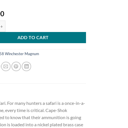
00
emium Safari Ammunition 458 Winchester Magnum 500 Grain Woodleigh Hy
ADD TO CART
58 Winchester Magnum
i. For many hunters a safari is a once-in-a-
e, every time is critical. Cape-Shok
ed to know that their ammunition is going
n is loaded into a nickel plated brass case