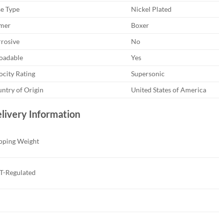
e Type
Nickel Plated
mer
Boxer
rosive
No
oadable
Yes
ocity Rating
Supersonic
ntry of Origin
United States of America
livery Information
pping Weight
-Regulated