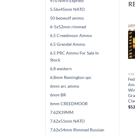
470 Nitro Express
R
5.56x45mm NATO
50 beowulf ammo
6-5x52mm rimmed
6.5 Creedmoor Ammo
6.5 Grendel Ammo
6.5 PRC Ammo For Sale In
Stock
6.8 western
458 WINCHESTER MAGNUM
458 WINCHESTER MAGNUM
458
6.8mm Remington spc
Federal Premium Safari
Federal Premium Safari
Fed
on
Ammunition 458
Ammunition 458
Am
6mm arc ammo
Winchester Magnum 500
Winchester Magnum 500
Win
6mm BR
d
Grain Speer Trophy Bonded
Grain Trophy Bonded Bear
Gra
Sledgehammer 100 round
Claw Soft Point 100 round
Cla
6mm CREEDMOOR
$
610.00
$
589.00
$
52
7.62X39MM
7.62x51mm NATO
7.62x54mm Rimmed Russian