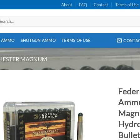
About
FAQ
Contact
Terms of Use
arch
:
E AMMO
SHOTGUN AMMO
TERMS OF USE
CONTA
CHESTER MAGNUM
Feder
Ammun
Magn
Hydros
Bulle