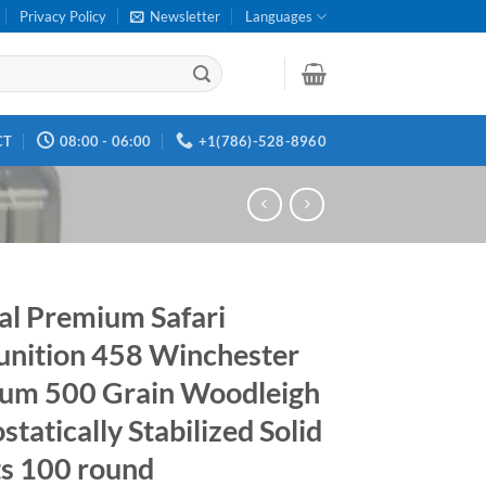
Privacy Policy
Newsletter
Languages
CT
08:00 - 06:00
+1(786)-528-8960
al Premium Safari
ition 458 Winchester
um 500 Grain Woodleigh
tatically Stabilized Solid
ts 100 round