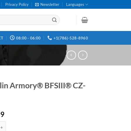
Privacy Policy
Newsletter
Languages
CT
08:00 - 06:00
+1(786)-528-8960
lin Armory® BFSIII® CZ-
99
rmory® BFSIII® CZ-S1 quantity