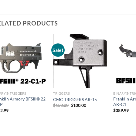
ELATED PRODUCTS
Sale!
ARY® TRIGGERS
TRIGGERS
BINARY® TR
nklin Armory BFSIII® 22-
Franklin A
CMC TRIGGERS AR-15
-P
AK-C1
Original
Current
$
150.00
$
100.00
price
price
2.99
$
389.99
was:
is:
$150.00.
$100.00.