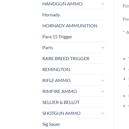
HANDGUN AMMO
Pos
Hornady
Pos
HORNADY AMMUNITION
* A
Para 15 Trigger
Parts
RARE BREED TRIGGER
REMINGTON
RIFLE AMMO
RIMFIRE AMMO
SELLIER & BELLOT
SHOTGUN AMMO
Sig Sauer