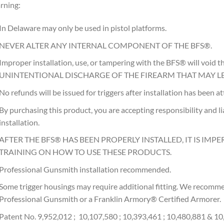
rning:
In Delaware may only be used in pistol platforms.
NEVER ALTER ANY INTERNAL COMPONENT OF THE BFS®.
Improper installation, use, or tampering with the BFS® will voi
UNINTENTIONAL DISCHARGE OF THE FIREARM THAT MAY LE
No refunds will be issued for triggers after installation has been 
By purchasing this product, you are accepting responsibility and liab
installation.
AFTER THE BFS® HAS BEEN PROPERLY INSTALLED, IT IS IMPE
TRAINING ON HOW TO USE THESE PRODUCTS.
Professional Gunsmith installation recommended.
Some trigger housings may require additional fitting. We recommen
Professional Gunsmith or a Franklin Armory® Certified Armorer.
Patent No. 9,952,012 ; 10,107,580 ; 10,393,461 ; 10,480,881 & 1