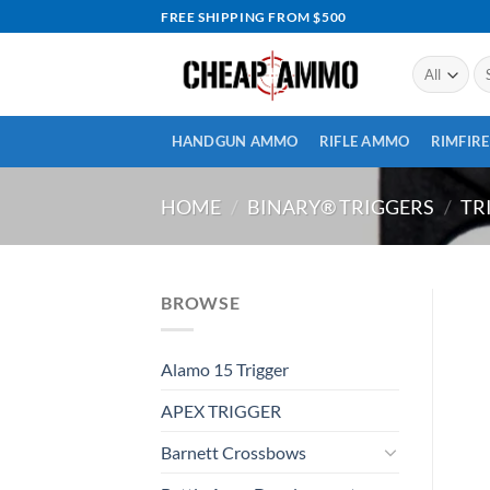
Skip
FREE SHIPPING FROM $500
to
content
Se
for
HANDGUN AMMO
RIFLE AMMO
RIMFIR
HOME
/
BINARY® TRIGGERS
/
TR
BROWSE
Alamo 15 Trigger
APEX TRIGGER
Barnett Crossbows