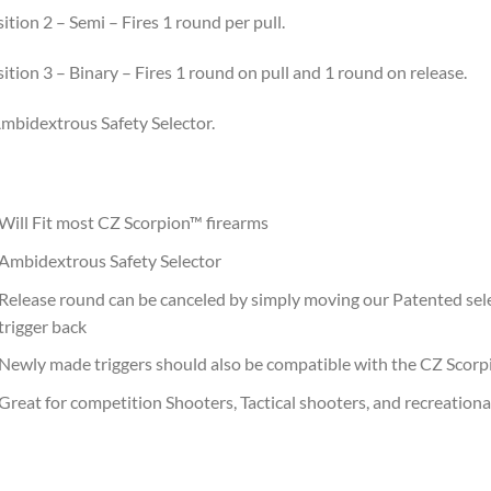
ition 2 – Semi – Fires 1 round per pull.
ition 3 – Binary – Fires 1 round on pull and 1 round on release.
mbidextrous Safety Selector.
Will Fit most CZ Scorpion™ firearms
Ambidextrous Safety Selector
Release round can be canceled by simply moving our Patented sel
trigger back
Newly made triggers should also be compatible with the CZ Scor
Great for competition Shooters, Tactical shooters, and recreationa