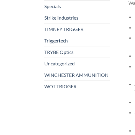
Wa
Specials
Strike Industries
TIMNEY TRIGGER
Triggertech
TRYBE Optics
Uncategorized
WINCHESTER AMMUNITION
WOT TRIGGER