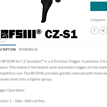
Categories:
SCRIPTION
REVIEWS (0)
 BFSIII® for CZ Scorpion™ is a 3-Position Trigger. In position 3 it 
ease. This makes it the fastest semi-automatic trigger on the marke
petition use. The BFSIII® provides greatly reduced split times b
arate shots into a tighter group.
gger Operation:
ition 1 – Safe –Will not fire.