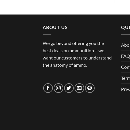
ABOUT US
QUI
We go beyond offering you the
Abo
best deals on ammunition – we
FA
want our customers to understand
the anatomy of ammo.
Con
Term
Priv