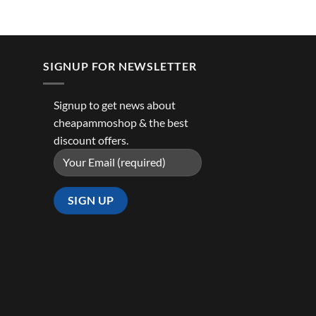
SIGNUP FOR NEWSLETTER
Signup to get news about
cheapammoshop & the best
discount offers.