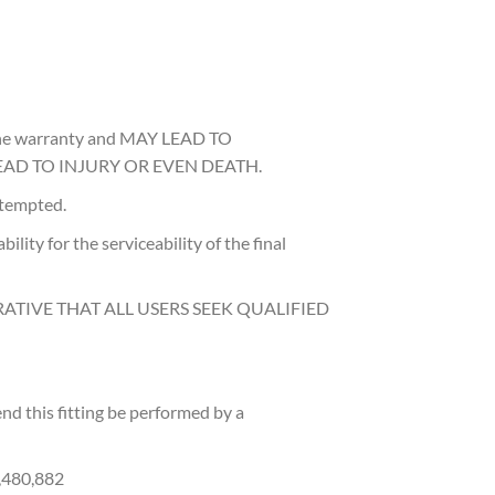
d the warranty and MAY LEAD TO
AD TO INJURY OR EVEN DEATH.
attempted.
ility for the serviceability of the final
RATIVE THAT ALL USERS SEEK QUALIFIED
d this fitting be performed by a
0,480,882