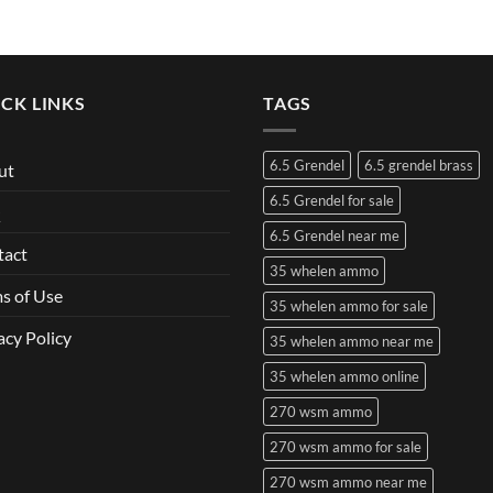
CK LINKS
TAGS
6.5 Grendel
6.5 grendel brass
ut
6.5 Grendel for sale
Q
6.5 Grendel near me
tact
35 whelen ammo
s of Use
35 whelen ammo for sale
acy Policy
35 whelen ammo near me
35 whelen ammo online
270 wsm ammo
270 wsm ammo for sale
270 wsm ammo near me