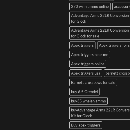
270 wsm ammo online
accessori
Advantage Arms 22LR Conversion 
for Glock
Advantage Arms 22LR Conversion 
for Glock for sale
Apex triggers
Apex triggers for s
Apex triggers near me
Apex triggers online
Apex triggers usa
barnett cross
Barnett crossbows for sale
buy 6.5 Grendel
buy35 whelen ammo
buyAdvantage Arms 22LR Convers
Kit for Glock
Buy apex triggers