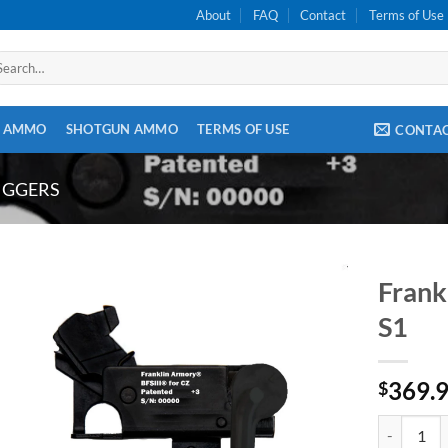
About
FAQ
Contact
Terms of Use
arch
:
E AMMO
SHOTGUN AMMO
TERMS OF USE
CONTA
IGGERS
Frank
S1
369.
$
Franklin A