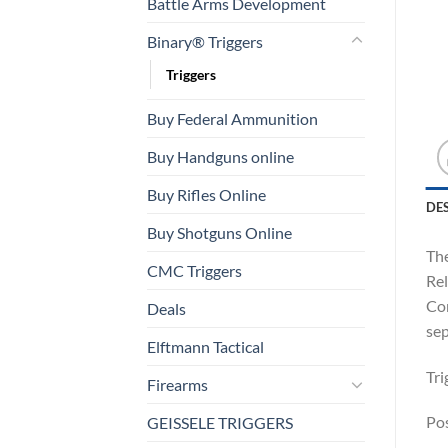
Battle Arms Development
Binary® Triggers
Triggers
Buy Federal Ammunition
Buy Handguns online
Buy Rifles Online
DE
Buy Shotguns Online
The
CMC Triggers
Rel
Com
Deals
sep
Elftmann Tactical
Tri
Firearms
Pos
GEISSELE TRIGGERS