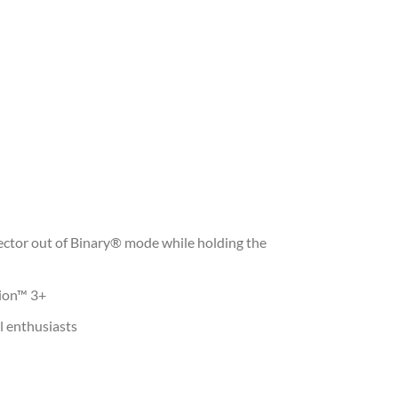
ector out of Binary® mode while holding the
pion™ 3+
l enthusiasts