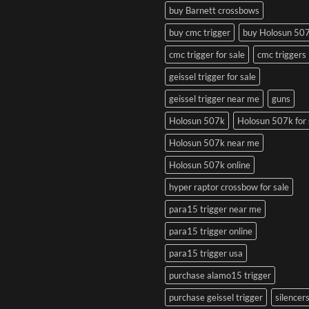
buy Barnett crossbows
buy cmc trigger
buy Holosun 50
cmc trigger for sale
cmc triggers
geissel trigger for sale
geissel trigger near me
guns
Holosun 507k
Holosun 507k for 
Holosun 507k near me
Holosun 507k online
hyper raptor crossbow for sale
para15 trigger near me
para15 trigger online
para15 trigger usa
purchase alamo15 trigger
purchase geissel trigger
silencer