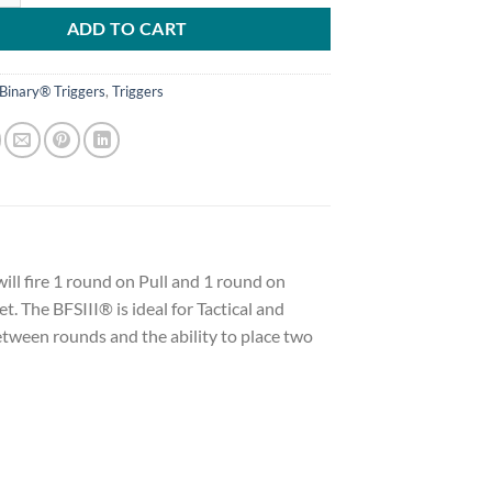
ADD TO CART
Binary® Triggers
,
Triggers
will fire 1 round on Pull and 1 round on
t. The BFSIII® is ideal for Tactical and
etween rounds and the ability to place two