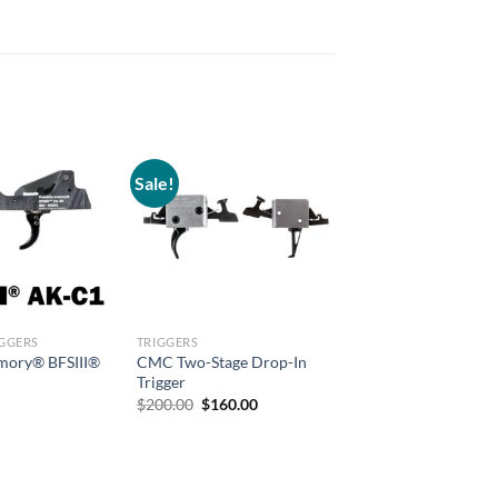
Sale!
IGGERS
TRIGGERS
rmory® BFSIII®
CMC Two-Stage Drop-In
Trigger
Original
Current
$
200.00
$
160.00
price
price
was:
is:
$200.00.
$160.00.