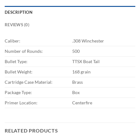
DESCRIPTION
REVIEWS (0)
Caliber:
.308 Winchester
Number of Rounds:
500
Bullet Type:
TTSX Boat Tail
Bullet Weight:
168 grain
Cartridge Case Material:
Brass
Package Type:
Box
Primer Location:
Centerfire
RELATED PRODUCTS