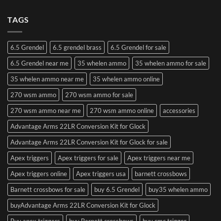
TAGS
6.5 Grendel
6.5 grendel brass
6.5 Grendel for sale
6.5 Grendel near me
35 whelen ammo
35 whelen ammo for sale
35 whelen ammo near me
35 whelen ammo online
270 wsm ammo
270 wsm ammo for sale
270 wsm ammo near me
270 wsm ammo online
accessories
Advantage Arms 22LR Conversion Kit for Glock
Advantage Arms 22LR Conversion Kit for Glock for sale
Apex triggers
Apex triggers for sale
Apex triggers near me
Apex triggers online
Apex triggers usa
barnett crossbows
Barnett crossbows for sale
buy 6.5 Grendel
buy35 whelen ammo
buyAdvantage Arms 22LR Conversion Kit for Glock