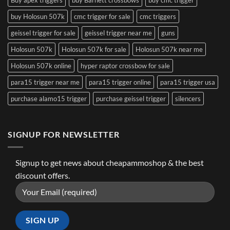
Buy apex triggers
buy Barnett crossbows
buy cmc trigger
buy Holosun 507k
cmc trigger for sale
cmc triggers
geissel trigger for sale
geissel trigger near me
guns
Holosun 507k
Holosun 507k for sale
Holosun 507k near me
Holosun 507k online
hyper raptor crossbow for sale
para15 trigger near me
para15 trigger online
para15 trigger usa
purchase alamo15 trigger
purchase geissel trigger
silencers
SIGNUP FOR NEWSLETTER
Signup to get news about cheapammoshop & the best
discount offers.