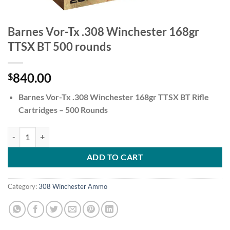
Barnes Vor-Tx .308 Winchester 168gr
TTSX BT 500 rounds
840.00
$
Barnes Vor-Tx .308 Winchester 168gr TTSX BT Rifle
Cartridges – 500 Rounds
Barnes Vor-Tx .308 Winchester 168gr TTSX BT 500 rounds quantity
ADD TO CART
Category:
308 Winchester Ammo