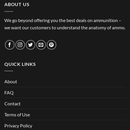
ABOUT US
We go beyond offering you the best deals on ammunition –
we want our customers to understand the anatomy of ammo.
QUICK LINKS
About
FAQ
Contact
Terms of Use
Privacy Policy