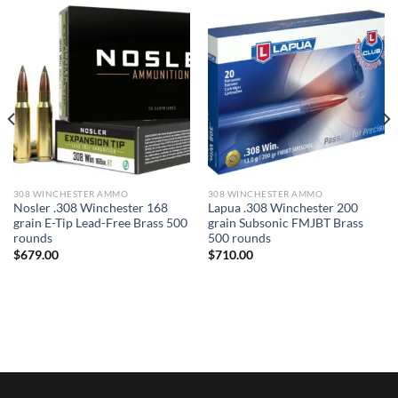
308 WINCHESTER AMMO
308 WINCHESTER AMMO
Nosler .308 Winchester 168
Lapua .308 Winchester 200
grain E-Tip Lead-Free Brass 500
grain Subsonic FMJBT Brass
rounds
500 rounds
$
679.00
$
710.00