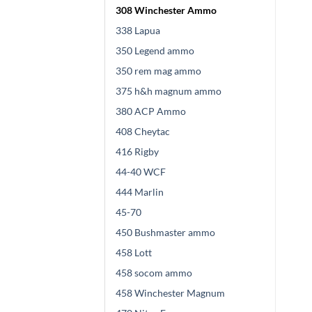
308 Winchester Ammo
338 Lapua
350 Legend ammo
350 rem mag ammo
375 h&h magnum ammo
380 ACP Ammo
408 Cheytac
416 Rigby
44-40 WCF
444 Marlin
45-70
450 Bushmaster ammo
458 Lott
458 socom ammo
458 Winchester Magnum