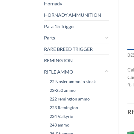
Hornady
HORNADY AMMUNITION
Para 15 Trigger
Parts
RARE BREED TRIGGER
DE
REMINGTON
Cal
RIFLE AMMO
Cas
22 Nosler ammo in stock
ft-
22-250 ammo
222 remington ammo
223 Remington
R
224 Valkyrie
243 ammo
25-06 ammo