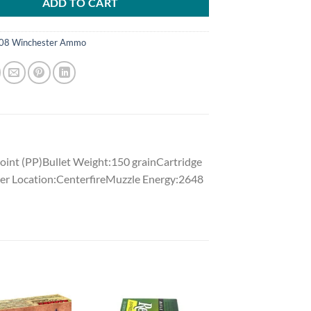
ADD TO CART
08 Winchester Ammo
int (PP)Bullet Weight:150 grainCartridge
er Location:CenterfireMuzzle Energy:2648