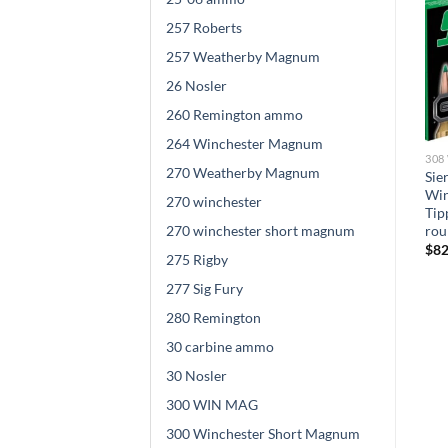
257 Roberts
257 Weatherby Magnum
26 Nosler
260 Remington ammo
264 Winchester Magnum
308 WINCHESTER AMMO
308 WINCHESTER AMMO
308
270 Weatherby Magnum
Winchester DEER SEASON
Winchester BALLISTIC
Sie
XP .308 Winchester 150
SILVERTIP .308 Winchester
Win
270 winchester
grain Copper Extreme Point
150 grain Fragmenting
Tip
Polymer Tip 500 rounds
270 winchester short magnum
Polymer Tip Brass Cased
rou
500 rounds
$
695.00
$
82
275 Rigby
$
840.00
277 Sig Fury
280 Remington
30 carbine ammo
30 Nosler
300 WIN MAG
300 Winchester Short Magnum