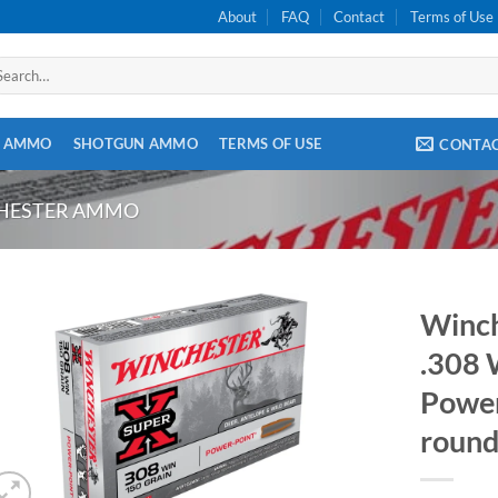
About
FAQ
Contact
Terms of Use
arch
:
E AMMO
SHOTGUN AMMO
TERMS OF USE
CONTA
CHESTER AMMO
Winch
.308 
Power
round