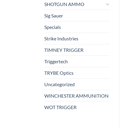
SHOTGUN AMMO
Sig Sauer
Specials
Strike Industries
TIMNEY TRIGGER
Triggertech
TRYBE Optics
Uncategorized
WINCHESTER AMMUNITION
WOT TRIGGER