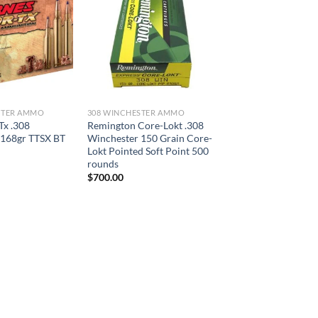
STER AMMO
308 WINCHESTER AMMO
Tx .308
Remington Core-Lokt .308
 168gr TTSX BT
Winchester 150 Grain Core-
Lokt Pointed Soft Point 500
rounds
$
700.00