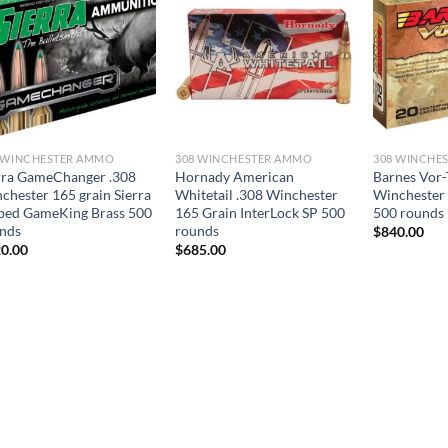
 WINCHESTER AMMO
308 WINCHESTER AMMO
308 WINCHE
rra GameChanger .308
Hornady American
Barnes Vor-
chester 165 grain Sierra
Whitetail .308 Winchester
Winchester
ped GameKing Brass 500
165 Grain InterLock SP 500
500 rounds
nds
rounds
$
840.00
0.00
$
685.00