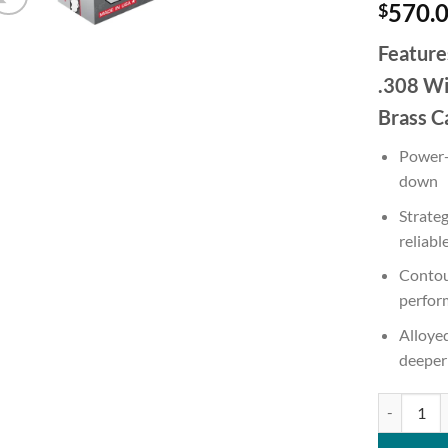
570.
$
Feature
.308 Wi
Brass C
Power-
down
Strate
reliabl
Contou
perfor
Alloyed
deeper
Winchester