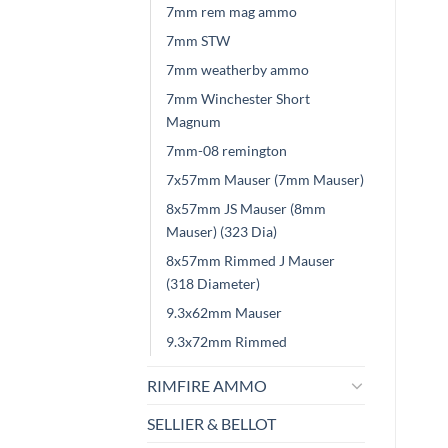
7mm rem mag ammo
7mm STW
7mm weatherby ammo
7mm Winchester Short
Magnum
7mm-08 remington
7x57mm Mauser (7mm Mauser)
8x57mm JS Mauser (8mm
Mauser) (323 Dia)
8x57mm Rimmed J Mauser
(318 Diameter)
9.3x62mm Mauser
9.3x72mm Rimmed
RIMFIRE AMMO
SELLIER & BELLOT