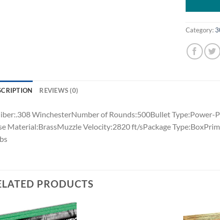
Category:
3
SCRIPTION
REVIEWS (0)
iber:.308 WinchesterNumber of Rounds:500Bullet Type:Power-Po
e Material:BrassMuzzle Velocity:2820 ft/sPackage Type:BoxPrim
lbs
ELATED PRODUCTS