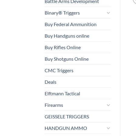
Battle Arms Development
Binary® Triggers
Buy Federal Ammunition
Buy Handguns online
Buy Rifles Online
Buy Shotguns Online
CMC Triggers
Deals
Elftmann Tactical
Firearms
GEISSELE TRIGGERS
HANDGUN AMMO