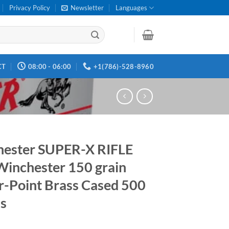
Privacy Policy
Newsletter
Languages
CT
08:00 - 06:00
+1(786)-528-8960
ester SUPER-X RIFLE
Winchester 150 grain
-Point Brass Cased 500
s