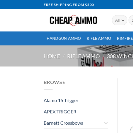
Skip
FREE SHIPPING FROM $500
to
content
Se
for
HANDGUN AMMO
RIFLE AMMO
RIMFIR
HOME
/
RIFLE AMMO
/
308 WIN
BROWSE
Alamo 15 Trigger
APEX TRIGGER
Barnett Crossbows