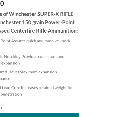
00
s of Winchester SUPER-X RIFLE
nchester 150 grain Power-Point
ased Centerfire Rifle Ammunition:
Point Assures quick and massive knock-
gic Notching Provides consistent and
e expansion
red JacketMaximum expansion
mance
 Lead Core Increases retained weight for
 penetration
 SUPER-X RIFLE .308 Winchester 150 grain Power-Point Brass Cased 50