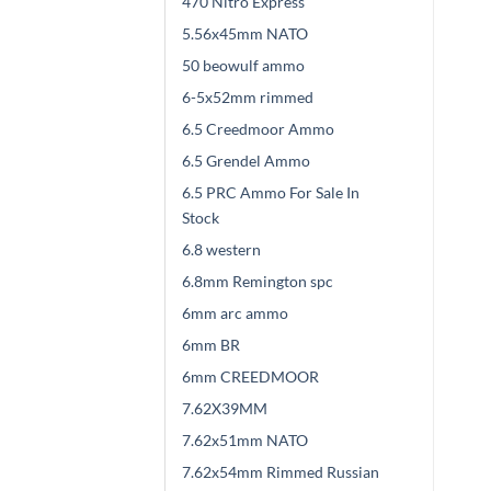
470 Nitro Express
5.56x45mm NATO
50 beowulf ammo
6-5x52mm rimmed
6.5 Creedmoor Ammo
6.5 Grendel Ammo
6.5 PRC Ammo For Sale In
Stock
6.8 western
6.8mm Remington spc
6mm arc ammo
6mm BR
6mm CREEDMOOR
7.62X39MM
7.62x51mm NATO
7.62x54mm Rimmed Russian