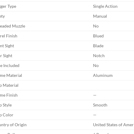
gger Type
Single Action
ety
Manual
eaded Muzzle
No
rel Finish
Blued
nt Sight
Blade
r Sight
Notch
e Included
No
me Material
Aluminum
p Material
me Finish
—
p Style
Smooth
p Color
—
ntry of Origin
United States of Amer