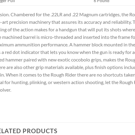
gger Pull
6 Pound
sion. Chambered for the .22LR and .22 Magnum cartridges, the Ro
-art precision machinery that assures its accuracy and reliability. T
ing of the action makes for a handgun that will put its shots wher
 machined barrel is micro-threaded and inserted into the frame for
imum ammunition performance. A hammer block mounted in the re
 a red dot indicator that lets you know when the gun is ready for a
ed hammer paired with new exotic cocobolo grips, makes the Rou
re are also other grip materials available, plus finish options incl
in. When it comes to the Rough Rider there are no shortcuts taken
al for hunting, plinking, or western action shooting, let the Rough 
olver.
ELATED PRODUCTS