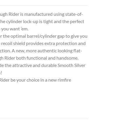
ugh Rider is manufactured using state-of-
he cylinder lock-up is tight and the perfect
e you want ’em.
 the optimal barrel/cylinder gap to give you
coil shield provides extra protection and
ction. A new, more authentic looking flat-
gh Rider both functional and handsome.
ude the attractive and durable Smooth Silver
!
Rider be your choice in a new rimfire