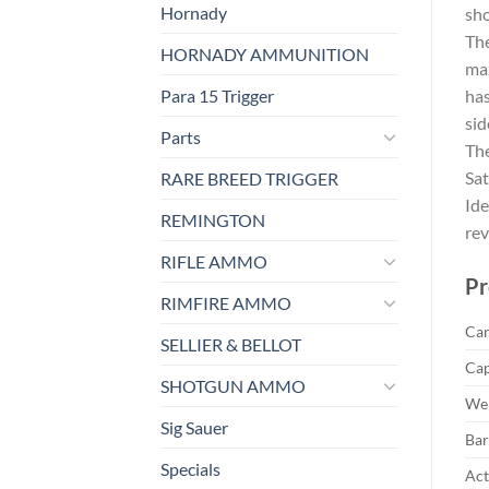
Hornady
sho
The
HORNADY AMMUNITION
max
Para 15 Trigger
has
sid
Parts
The
Sat
RARE BREED TRIGGER
Ide
REMINGTON
rev
RIFLE AMMO
Pr
RIMFIRE AMMO
Car
SELLIER & BELLOT
Cap
SHOTGUN AMMO
Wei
Sig Sauer
Bar
Specials
Act