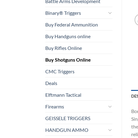
Battle Arms Development
Binary® Triggers
Buy Federal Ammunition
Buy Handguns online
Buy Rifles Online
Buy Shotguns Online
CMC Triggers
Deals
Elftmann Tactical
DE
Firearms
Bor
GEISSELE TRIGGERS
Sin
the
HANDGUN AMMO
rel