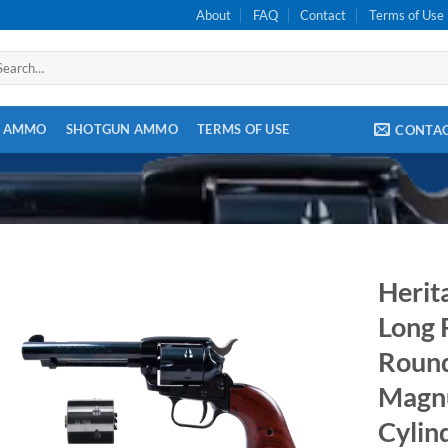
About
FAQ
Contact
Terms of Use
arch
:
E AMMO
SHOTGUN AMMO
TERMS OF USE
CONTA
Herit
Long R
Round
Magn
Cylin