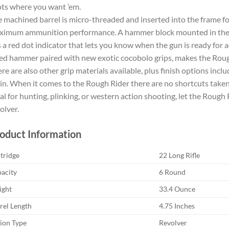
ts where you want ’em.
 machined barrel is micro-threaded and inserted into the frame for
imum ammunition performance. A hammer block mounted in the re
 a red dot indicator that lets you know when the gun is ready for a
ed hammer paired with new exotic cocobolo grips, makes the Rou
re are also other grip materials available, plus finish options incl
in. When it comes to the Rough Rider there are no shortcuts taken
al for hunting, plinking, or western action shooting, let the Rough 
olver.
oduct Information
tridge
22 Long Rifle
acity
6 Round
ght
33.4 Ounce
rel Length
4.75 Inches
ion Type
Revolver