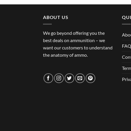
ABOUT US
QUI
We go beyond offering you the
Abo
best deals on ammunition – we
FA
want our customers to understand
the anatomy of ammo.
Con
Term
Priv