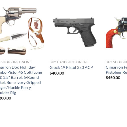
 SHOTGUNS ONLINE
BUY HANDGUNS ONLINE
BUY SHOTGU
arron Doc Holliday
Cimarron F
Glock 19 Pistol 380 ACP
bo Pistol 45 Colt (Long
Pistoleer R
$
400.00
t) 3.5″ Barrel, 6-Round
$
450.00
kel, Bone Ivory Gripped
ger/Huckle Berry
ulder Rig
200.00