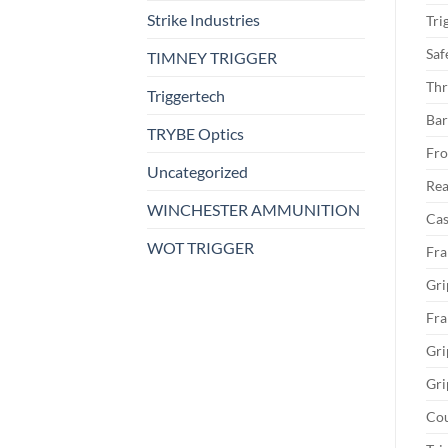
Strike Industries
Tri
Saf
TIMNEY TRIGGER
Thr
Triggertech
Bar
TRYBE Optics
Fro
Uncategorized
Rea
WINCHESTER AMMUNITION
Cas
WOT TRIGGER
Fra
Gri
Fra
Gri
Gri
Cou