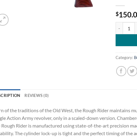
150.
$
Heritage C
Category:
B
SCRIPTION
REVIEWS (0)
n of the traditions of the Old West, the Rough Rider maintains muc
gle Action Army revolver, only in a scaled-down version. Chamber
 Rough Rider is manufactured using state-of-the-art precision mac
iability. The cylinder lock-up is tight and the perfect timing of the 