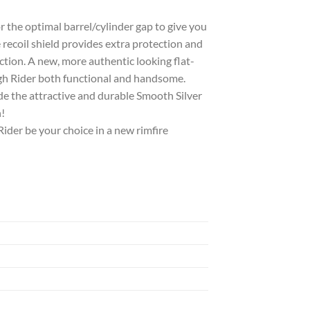
 the optimal barrel/cylinder gap to give you
coil shield provides extra protection and
ction. A new, more authentic looking flat-
gh Rider both functional and handsome.
ude the attractive and durable Smooth Silver
!
Rider be your choice in a new rimfire