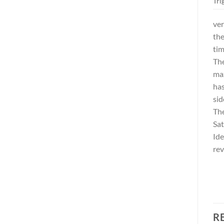
Tri
ver
the
tim
The
max
has
sid
The
Sat
Ide
rev
R