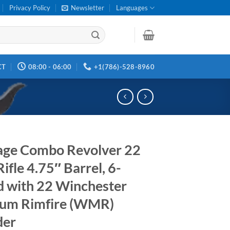
Privacy Policy
Newsletter
Languages
CT
08:00 - 06:00
+1(786)-528-8960
age Combo Revolver 22
ifle 4.75″ Barrel, 6-
 with 22 Winchester
um Rimfire (WMR)
der