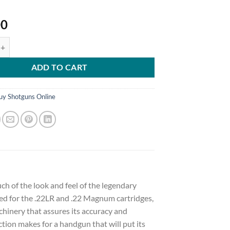
00
ombo Revolver 22 Long Rifle 4.75" Barrel, 6-Round with 22 Winchester
ADD TO CART
uy Shotguns Online
h of the look and feel of the legendary
ed for the .22LR and .22 Magnum cartridges,
hinery that assures its accuracy and
action makes for a handgun that will put its