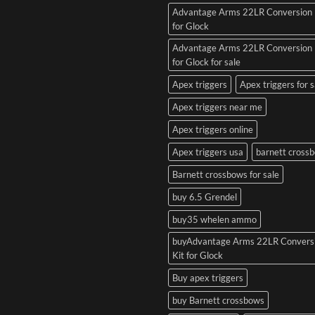
Advantage Arms 22LR Conversion 
for Glock
Advantage Arms 22LR Conversion 
for Glock for sale
Apex triggers
Apex triggers for s
Apex triggers near me
Apex triggers online
Apex triggers usa
barnett cross
Barnett crossbows for sale
buy 6.5 Grendel
buy35 whelen ammo
buyAdvantage Arms 22LR Convers
Kit for Glock
Buy apex triggers
buy Barnett crossbows