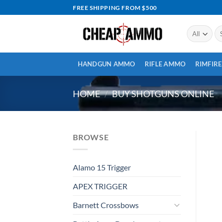
Skip
FREE SHIPPING FROM $500
to
content
Se
for
HANDGUN AMMO
RIFLE AMMO
RIMFIR
HOME
/
BUY SHOTGUNS ONLINE
BROWSE
Alamo 15 Trigger
APEX TRIGGER
Barnett Crossbows