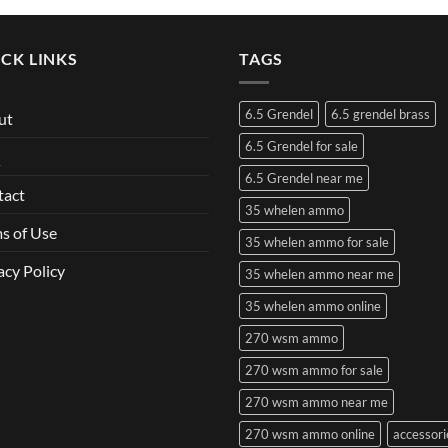
CK LINKS
TAGS
6.5 Grendel
6.5 grendel brass
ut
6.5 Grendel for sale
Q
6.5 Grendel near me
tact
35 whelen ammo
s of Use
35 whelen ammo for sale
acy Policy
35 whelen ammo near me
35 whelen ammo online
270 wsm ammo
270 wsm ammo for sale
270 wsm ammo near me
270 wsm ammo online
accessori