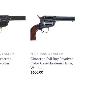
NS ONLINE
BUY SHOTGUNS ONLINE
irearms
Cimarron Evil Roy Revolver
evolver
Color Case Hardened, Blue,
Walnut
$
600.00