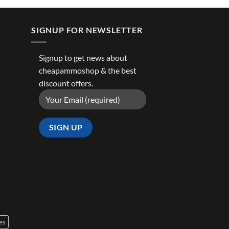
SIGNUP FOR NEWSLETTER
Signup to get news about
cheapammoshop & the best
discount offers.
es