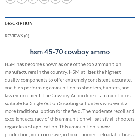
DESCRIPTION
REVIEWS (0)
hsm 45-70
cowboy ammo
HSM has become known as one of the top ammunition
manufacturers in the country. HSM utilizes the highest
quality components to offer extremely consistent, accurate,
and high performing ammunition to shooters, hunters, and
law enforcement. The Cowboy Action line of ammunition is
suitable for Single Action Shooting or hunters who want a
more traditional option for the field. The moderate recoil and
excellent accuracy of this ammunition will satisfy all shooters
regardless of application. This ammunition is new
production, non-corrosive, in boxer primed, reloadable brass