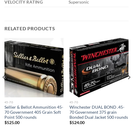
VELOCITY RATING
Supersonic
RELATED PRODUCTS
45-70
45-70
Sellier & Bellot Ammunition 45-
Winchester DUAL BOND .45-
70 Government 405 Grain Soft
70 Government 375 grain
Point 500 rounds
Bonded Dual Jacket 500 rounds
$
525.00
$
524.00