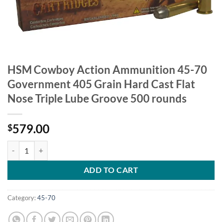
HSM Cowboy Action Ammunition 45-70
Government 405 Grain Hard Cast Flat
Nose Triple Lube Groove 500 rounds
579.00
$
HSM Cowboy Action Ammunition 45-70 Government 405 Grain Hard Ca
ADD TO CART
Category:
45-70