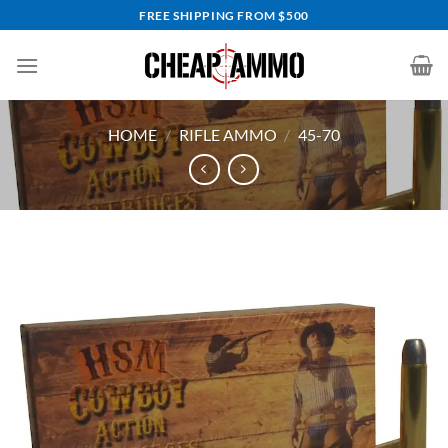
Skip
FREE SHIPPING FROM $500
to
content
HOME
/
RIFLE AMMO
/
45-70