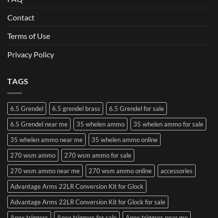
Contact
Terms of Use
Privacy Policy
TAGS
6.5 Grendel
6.5 grendel brass
6.5 Grendel for sale
6.5 Grendel near me
35 whelen ammo
35 whelen ammo for sale
35 whelen ammo near me
35 whelen ammo online
270 wsm ammo
270 wsm ammo for sale
270 wsm ammo near me
270 wsm ammo online
accessories
Advantage Arms 22LR Conversion Kit for Glock
Advantage Arms 22LR Conversion Kit for Glock for sale
Apex triggers
Apex triggers for sale
Apex triggers near me