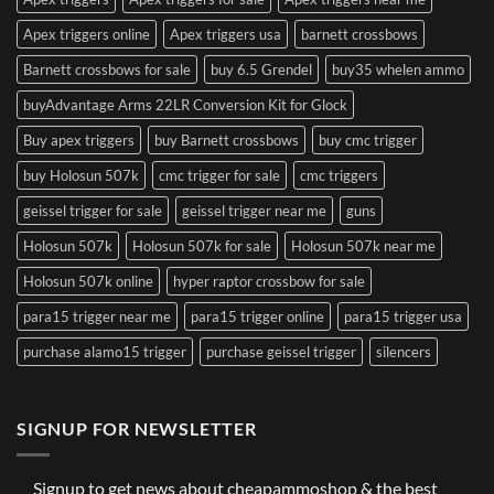
Apex triggers online
Apex triggers usa
barnett crossbows
Barnett crossbows for sale
buy 6.5 Grendel
buy35 whelen ammo
buyAdvantage Arms 22LR Conversion Kit for Glock
Buy apex triggers
buy Barnett crossbows
buy cmc trigger
buy Holosun 507k
cmc trigger for sale
cmc triggers
geissel trigger for sale
geissel trigger near me
guns
Holosun 507k
Holosun 507k for sale
Holosun 507k near me
Holosun 507k online
hyper raptor crossbow for sale
para15 trigger near me
para15 trigger online
para15 trigger usa
purchase alamo15 trigger
purchase geissel trigger
silencers
SIGNUP FOR NEWSLETTER
Signup to get news about cheapammoshop & the best