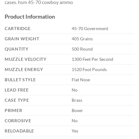
cases. hsm 45-70 cowboy ammo
Product Information
CARTRIDGE
45-70 Government
GRAIN WEIGHT
405 Grains
QUANTITY
500 Round
MUZZLE VELOCITY
1300 Feet Per Second
MUZZLE ENERGY
1520 Foot Pounds
BULLET STYLE
Flat Nose
LEAD FREE
No
CASE TYPE
Brass
PRIMER
Boxer
CORROSIVE
No
RELOADABLE
Yes