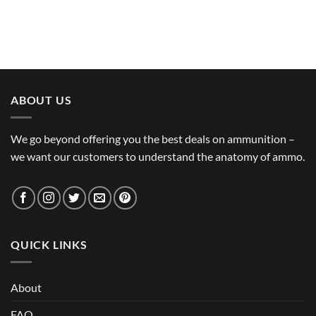
ABOUT US
We go beyond offering you the best deals on ammunition –
we want our customers to understand the anatomy of ammo.
QUICK LINKS
About
FAQ