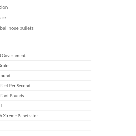
tion
ure
ball nose bullets
0 Government
rains
Round
Feet Per Second
 Foot Pounds
d
h Xtreme Penetrator