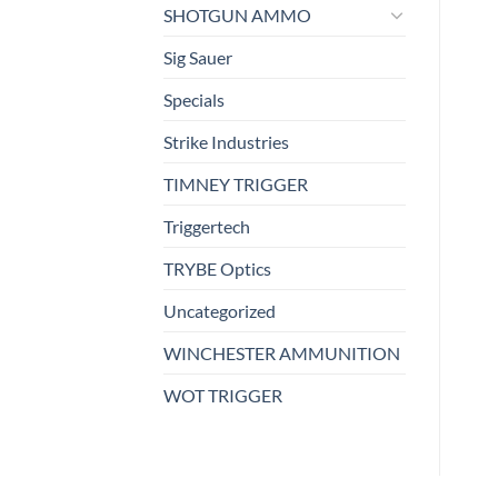
SHOTGUN AMMO
Sig Sauer
Specials
Strike Industries
TIMNEY TRIGGER
Triggertech
TRYBE Optics
Uncategorized
WINCHESTER AMMUNITION
WOT TRIGGER