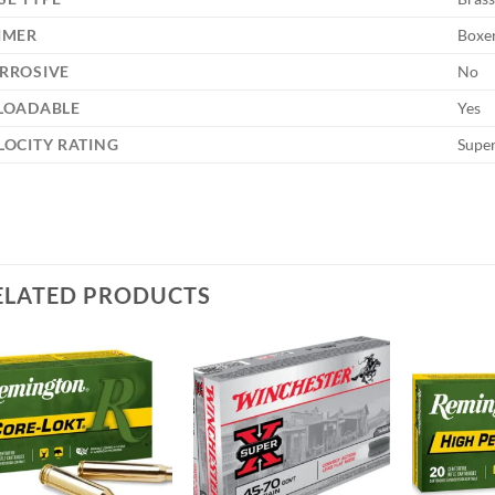
IMER
Boxe
RROSIVE
No
LOADABLE
Yes
LOCITY RATING
Supe
ELATED PRODUCTS