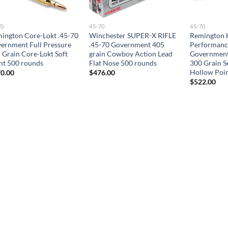
70
45-70
45-70
ington Core-Lokt .45-70
Winchester SUPER-X RIFLE
Remington 
ernment Full Pressure
.45-70 Government 405
Performance
 Grain Core-Lokt Soft
grain Cowboy Action Lead
Government 
nt 500 rounds
Flat Nose 500 rounds
300 Grain S
Hollow Poi
0.00
$
476.00
$
522.00