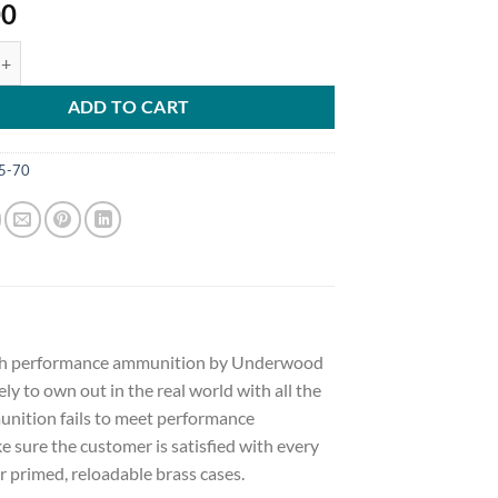
00
Ammunition 45-70 Government 305 Grain Lehigh Xtreme Penetrator Le
ADD TO CART
5-70
 high performance ammunition by Underwood
ely to own out in the real world with all the
nition fails to meet performance
sure the customer is satisfied with every
 primed, reloadable brass cases.