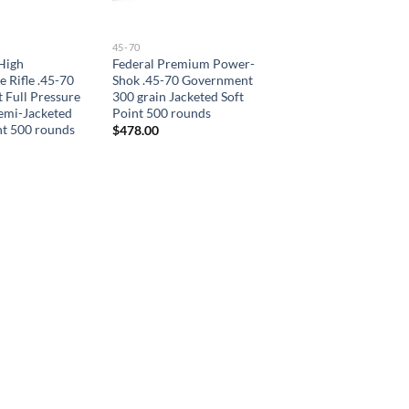
45-70
High
Federal Premium Power-
 Rifle .45-70
Shok .45-70 Government
Full Pressure
300 grain Jacketed Soft
emi-Jacketed
Point 500 rounds
nt 500 rounds
$
478.00