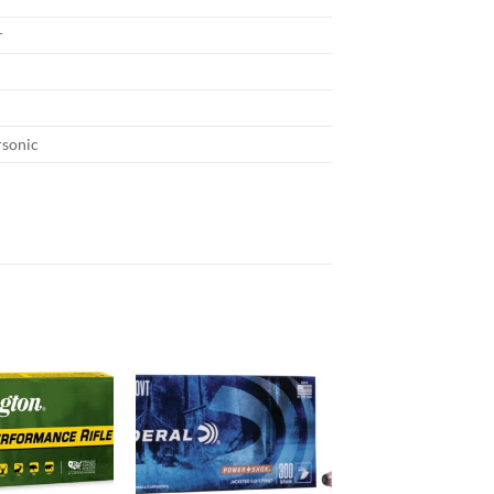
r
rsonic