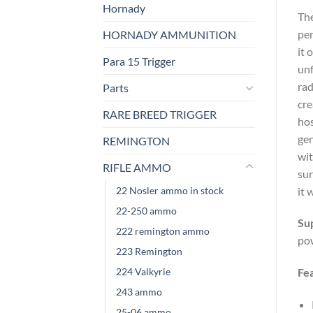
Hornady
The
pen
HORNADY AMMUNITION
it 
Para 15 Trigger
unf
rad
Parts
cre
RARE BREED TRIGGER
hos
gen
REMINGTON
wit
RIFLE AMMO
sur
22 Nosler ammo in stock
it 
22-250 ammo
Su
222 remington ammo
po
223 Remington
224 Valkyrie
Fe
243 ammo
25-06 ammo