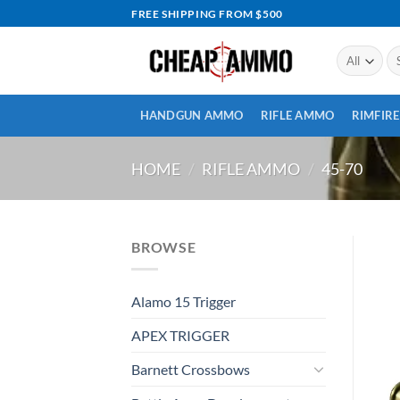
Skip
FREE SHIPPING FROM $500
to
content
Se
for
HANDGUN AMMO
RIFLE AMMO
RIMFIR
HOME
/
RIFLE AMMO
/
45-70
BROWSE
Alamo 15 Trigger
APEX TRIGGER
Barnett Crossbows