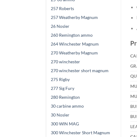
257 Roberts
257 Weatherby Magnum
26 Nosler
260 Remington ammo
Pr
264 Winchester Magnum
270 Weatherby Magnum
CA
270 winchester
GR
270 winchester short magnum
QU
275 Rigby
MU
277 Sig Fury
MU
280 Remington
30 carbine ammo
BU
30 Nosler
BU
300 WIN MAG
LE
300 Winchester Short Magnum
CA