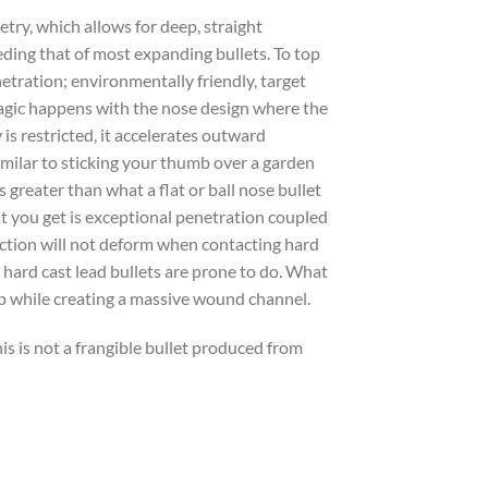
ry, which allows for deep, straight
ing that of most expanding bullets. To top
enetration; environmentally friendly, target
magic happens with the nose design where the
is restricted, it accelerates outward
imilar to sticking your thumb over a garden
greater than what a flat or ball nose bullet
at you get is exceptional penetration coupled
uction will not deform when contacting hard
e hard cast lead bullets are prone to do. What
ep while creating a massive wound channel.
is is not a frangible bullet produced from