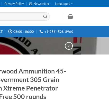
Privacy Policy
Newsletter
Languages
CT
08:00 - 06:00
+1(786)-528-8960
rwood Ammunition 45-
vernment 305 Grain
h Xtreme Penetrator
Free 500 rounds