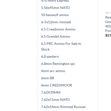
470 Nitro Express
5.56x45mm NATO
45-70
45-70
45-
50 beowulf ammo
Barnes Vor-Tx .45-70
Sellier & Bellot Ammunition
Rem
Government 300gr TSX FN
45-70 Government 405
Gov
6-5x52mm rimmed
500 rounds
Grain Soft Point 500 rounds
405
6.5 Creedmoor Ammo
Poi
$
528.00
$
525.00
$
57
6.5 Grendel Ammo
6.5 PRC Ammo For Sale In
Stock
6.8 western
6.8mm Remington spc
6mm arc ammo
6mm BR
6mm CREEDMOOR
7.62X39MM
7.62x51mm NATO
7.62x54mm Rimmed Russian