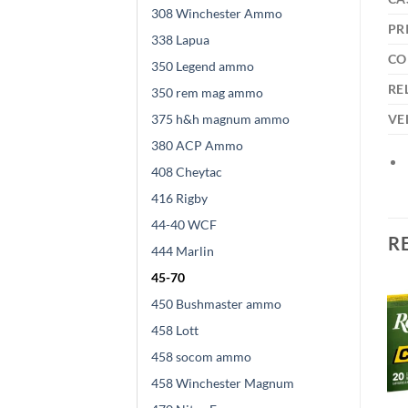
308 Winchester Ammo
PR
338 Lapua
CO
350 Legend ammo
RE
350 rem mag ammo
375 h&h magnum ammo
VE
380 ACP Ammo
408 Cheytac
416 Rigby
44-40 WCF
R
444 Marlin
45-70
450 Bushmaster ammo
458 Lott
458 socom ammo
458 Winchester Magnum