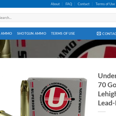
About
FAQ
Contact
Terms of Use
arch
:
E AMMO
SHOTGUN AMMO
TERMS OF USE
CONTA
Unde
70 Go
Lehig
Lead-