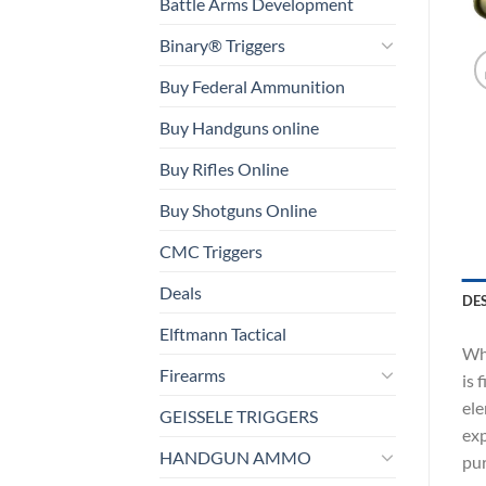
Battle Arms Development
Binary® Triggers
Buy Federal Ammunition
Buy Handguns online
Buy Rifles Online
Buy Shotguns Online
CMC Triggers
Deals
DE
Elftmann Tactical
Whi
Firearms
is 
ele
GEISSELE TRIGGERS
exp
HANDGUN AMMO
pur