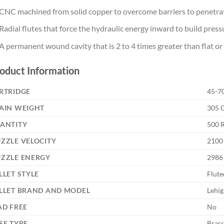
CNC machined from solid copper to overcome barriers to penetra
Radial flutes that force the hydraulic energy inward to build press
A permanent wound cavity that is 2 to 4 times greater than flat or 
oduct Information
RTRIDGE
45-7
AIN WEIGHT
305 G
ANTITY
500 
ZZLE VELOCITY
2100 
ZZLE ENERGY
2986
LLET STYLE
Flute
LLET BRAND AND MODEL
Lehig
AD FREE
No
SE TYPE
Brass