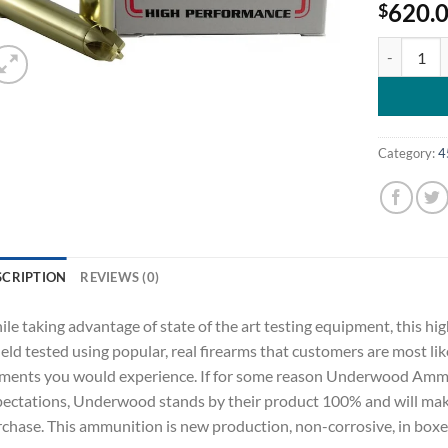
620.
$
Underwood 
Category:
4
SCRIPTION
REVIEWS (0)
le taking advantage of state of the art testing equipment, this
field tested using popular, real firearms that customers are most lik
ments you would experience. If for some reason Underwood Ammu
ectations, Underwood stands by their product 100% and will make 
chase. This ammunition is new production, non-corrosive, in boxer