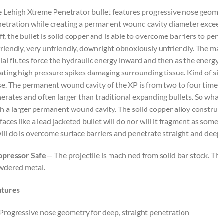
 Lehigh Xtreme Penetrator bullet features progressive nose geomet
etration while creating a permanent wound cavity diameter exceed
off, the bullet is solid copper and is able to overcome barriers to p
riendly, very unfriendly, downright obnoxiously unfriendly. The 
ial flutes force the hydraulic energy inward and then as the energy 
ating high pressure spikes damaging surrounding tissue. Kind of s
e. The permanent wound cavity of the XP is from two to four times 
erates and often larger than traditional expanding bullets. So wh
h a larger permanent wound cavity. The solid copper alloy constr
faces like a lead jacketed bullet will do nor will it fragment as som
will do is overcome surface barriers and penetrate straight and de
ppressor Safe
— The projectile is machined from solid bar stock. Th
wdered metal.
atures
Progressive nose geometry for deep, straight penetration