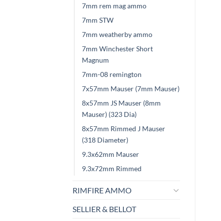
7mm rem mag ammo
7mm STW
7mm weatherby ammo
7mm Winchester Short
Magnum
7mm-08 remington
7x57mm Mauser (7mm Mauser)
8x57mm JS Mauser (8mm
Mauser) (323 Dia)
8x57mm Rimmed J Mauser
(318 Diameter)
9.3x62mm Mauser
9.3x72mm Rimmed
RIMFIRE AMMO
SELLIER & BELLOT